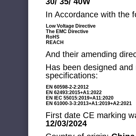
30/ 35/ 40W
In Accordance with the f
Low Voltage Directive
The EMC Directive
RoHS
REACH
And their amending direc
Has been designed and m
specifications:
EN 60598-2-2:2012
EN 62493:2015+A1:2022
EN IEC 55015:2019+A11:2020
EN 61000-3-3:2013+A1:2019+A2:2021
First date CE marking wa
12/03/2024