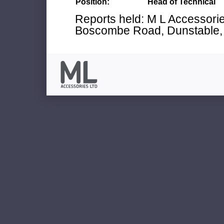
Position:
Head of Technical
Reports held: M L Accessories
Boscombe Road, Dunstable, 