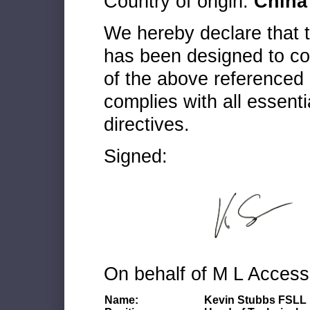
Country of origin:
China
We hereby declare that
has been designed to co
of the above referenced 
complies with all essenti
directives.
Signed:
On behalf of M L Access
Name:
Kevin Stubbs FSLL