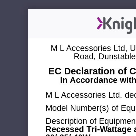
M L Accessories Ltd, U
Road, Dunstable
EC Declaration of 
In Accordance wit
M L Accessories Ltd. dec
Model Number(s) of Equ
Description of Equipmen
Recessed Tri-Wattage 