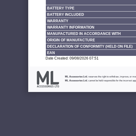
BATTERY TYPE
BATTERY INCLUDED
WARRANTY
WARRANTY INFORMATION
MANUFACTURED IN ACCORDANCE WITH
ORIGIN OF MANUFACTURE
DECLARATION OF CONFORMITY (HELD ON FILE)
EAN
Date Created: 09/08/2026 07:51
ML Accessories Ltd.
reserves the right to withdraw, improve, or modi
ML Accessories Ltd.
cannot be held responsible for the incorrect app