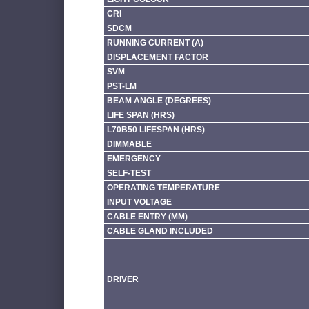
CRI
SDCM
RUNNING CURRENT (A)
DISPLACEMENT FACTOR
SVM
PST-LM
BEAM ANGLE (DEGREES)
LIFE SPAN (HRS)
L70B50 LIFESPAN (HRS)
DIMMABLE
EMERGENCY
SELF-TEST
OPERATING TEMPERATURE
INPUT VOLTAGE
CABLE ENTRY (MM)
CABLE GLAND INCLUDED
DRIVER