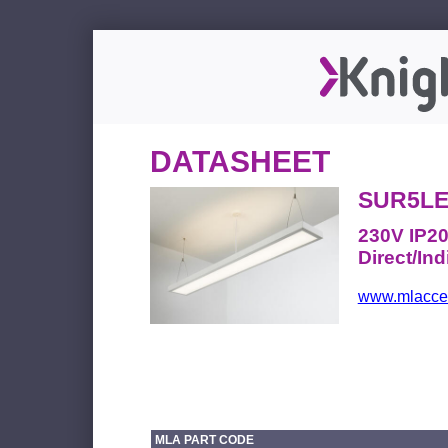
DATASHEET
SUR5LE
230V IP2
Direct/Ind
www.mlacces
MLA PART CODE