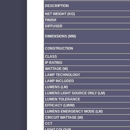
DESCRIPTION
NET WEIGHT (KG)
FINISH
DIFFUSER
DIMENSIONS (MM)
CONSTRUCTION
CLASS
IP RATING
WATTAGE (W)
LAMP TECHNOLOGY
LAMP INCLUDED
LUMENS (LM)
LUMENS LIGHT SOURCE ONLY (LM)
LUMEN TOLERANCE
EFFICACY (LM/W)
LUMENS EMERGENCY MODE (LM)
CIRCUIT WATTAGE (W)
CCT
LIGHT COLOUR