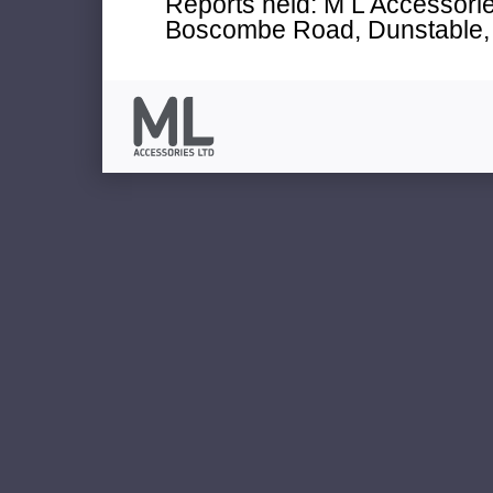
Reports held: M L Accessories
Boscombe Road, Dunstable, 