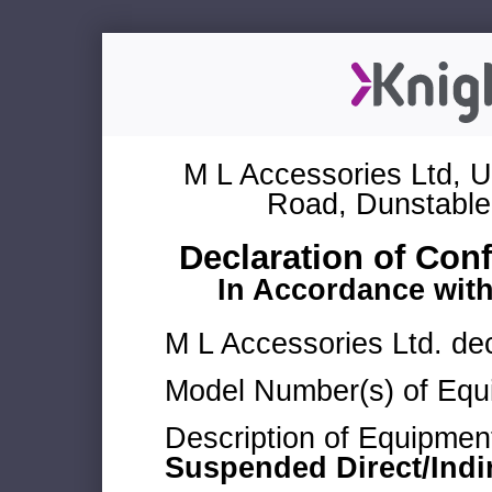
M L Accessories Ltd, U
Road, Dunstable
Declaration of Con
In Accordance wit
M L Accessories Ltd. dec
Model Number(s) of Equ
Description of Equipmen
Suspended Direct/Indi