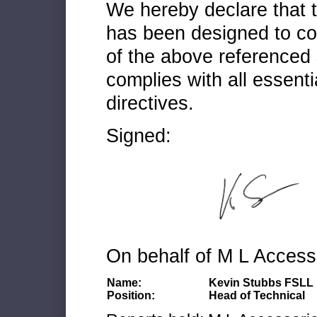
We hereby declare that
has been designed to co
of the above referenced 
complies with all essenti
directives.
Signed:
On behalf of M L Access
Name:
Kevin Stubbs FSLL
Position:
Head of Technical