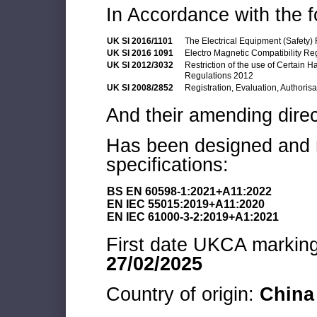
In Accordance with the f
UK SI 2016/1101
The Electrical Equipment (Safety)
UK SI 2016 1091
Electro Magnetic Compatibility Re
UK SI 2012/3032
Restriction of the use of Certain 
Regulations 2012
UK SI 2008/2852
Registration, Evaluation, Authoris
And their amending direc
Has been designed and m
specifications:
BS EN 60598-1:2021+A11:2022
EN IEC 55015:2019+A11:2020
EN IEC 61000-3-2:2019+A1:2021
First date UKCA marking 
27/02/2025
Country of origin:
China