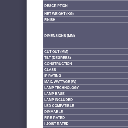
DESCRIPTION
NET WEIGHT (KG)
FINISH
DIMENSIONS (MM)
CUT-OUT (MM)
TILT (DEGREES)
CONSTRUCTION
CLASS
IP RATING
MAX. WATTAGE (W)
LAMP TECHNOLOGY
LAMP BASE
LAMP INCLUDED
LED COMPATIBLE
DIMMABLE
FIRE-RATED
I-JOIST RATED