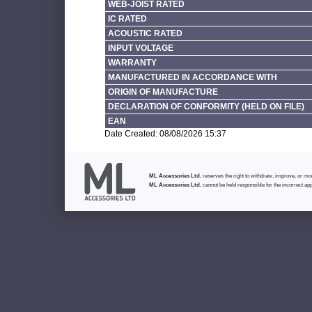
WEB-JOIST RATED
IC RATED
ACOUSTIC RATED
INPUT VOLTAGE
WARRANTY
MANUFACTURED IN ACCORDANCE WITH
ORIGIN OF MANUFACTURE
DECLARATION OF CONFORMITY (HELD ON FILE)
EAN
Date Created: 08/08/2026 15:37
ML Accessories Ltd.
reserves the right to withdraw, improve, or modi
ML Accessories Ltd.
cannot be held responsible for the incorrect app