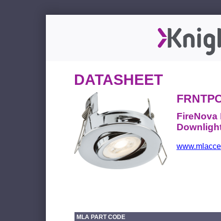
DATASHEET
FRNTP
FireNova 
Downlight
www.mlacces
MLA PART CODE