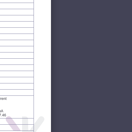
rent
mA
7.46