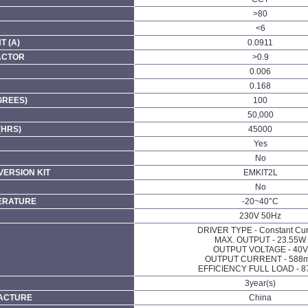
>80
<6
 (A)
0.0911
ACTOR
>0.9
0.006
0.168
GREES)
100
50,000
(HRS)
45000
Yes
No
ERSION KIT
EMKIT2L
No
ERATURE
-20~40°C
230V 50Hz
DRIVER TYPE - Constant Cur
MAX. OUTPUT - 23.55W
OUTPUT VOLTAGE - 40V
OUTPUT CURRENT - 588
EFFICIENCY FULL LOAD - 8
3year(s)
FACTURE
China