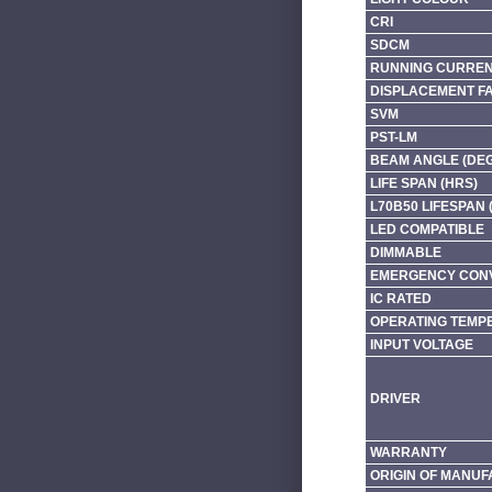
CRI
SDCM
RUNNING CURRENT
DISPLACEMENT F
SVM
PST-LM
BEAM ANGLE (DE
LIFE SPAN (HRS)
L70B50 LIFESPAN 
LED COMPATIBLE
DIMMABLE
EMERGENCY CONV
IC RATED
OPERATING TEMP
INPUT VOLTAGE
DRIVER
WARRANTY
ORIGIN OF MANU