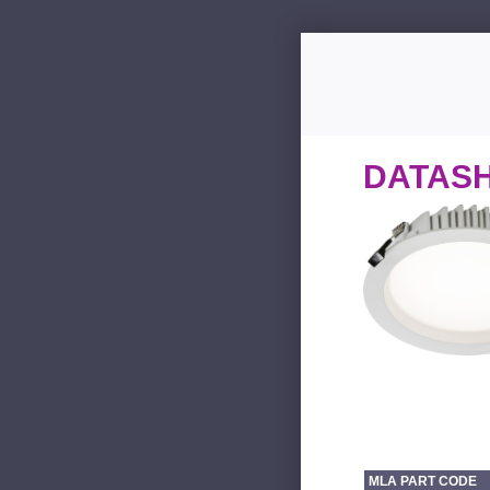
DATAS
MLA PART CODE