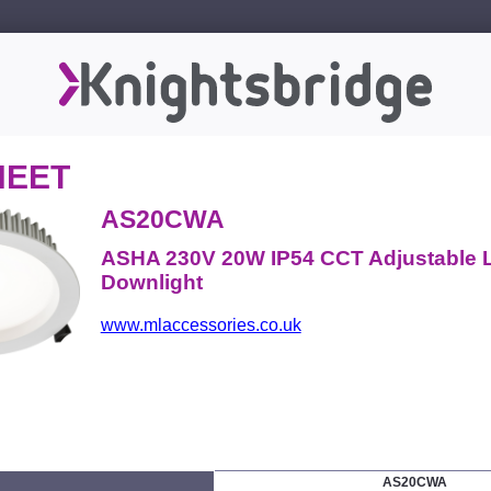
HEET
AS20CWA
ASHA 230V 20W IP54 CCT Adjustable 
Downlight
www.mlaccessories.co.uk
AS20CWA