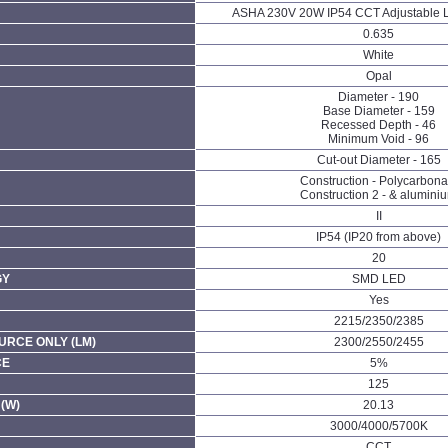
ASHA 230V 20W IP54 CCT Adjustable 
0.635
White
Opal
Diameter - 190
Base Diameter - 159
Recessed Depth - 46
Minimum Void - 96
Cut-out Diameter - 165
Construction - Polycarbona
Construction 2 - & alumini
II
IP54 (IP20 from above)
20
GY
SMD LED
Yes
2215/2350/2385
URCE ONLY (LM)
2300/2550/2455
CE
5%
125
(W)
20.13
3000/4000/5700K
CCT