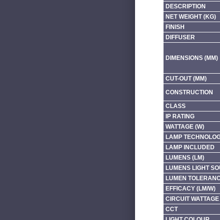
DESCRIPTION
NET WEIGHT (KG)
FINISH
DIFFUSER
DIMENSIONS (MM)
CUT-OUT (MM)
CONSTRUCTION
CLASS
IP RATING
WATTAGE (W)
LAMP TECHNOLO
LAMP INCLUDED
LUMENS (LM)
LUMENS LIGHT SO
LUMEN TOLERAN
EFFICACY (LM/W)
CIRCUIT WATTAGE 
CCT
LIGHT COLOUR