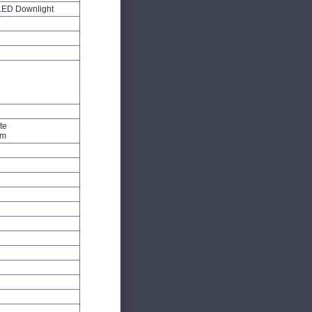
LED Downlight
te
um