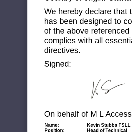
We hereby declare that
has been designed to co
of the above referenced 
complies with all essenti
directives.
Signed:
On behalf of M L Access
Name:
Kevin Stubbs FSLL
Position:
Head of Technical