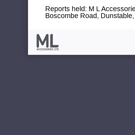
Reports held: M L Accessories
Boscombe Road, Dunstable, 