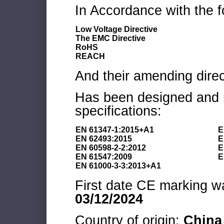
In Accordance with the f
Low Voltage Directive
The EMC Directive
RoHS
REACH
And their amending direc
Has been designed and m
specifications:
EN 61347-1:2015+A1
E
EN 62493:2015
E
EN 60598-2-2:2012
E
EN 61547:2009
E
EN 61000-3-3:2013+A1
First date CE marking wa
03/12/2024
Country of origin:
China