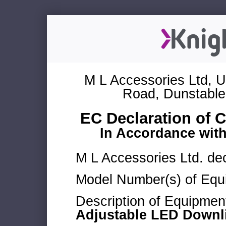
M L Accessories Ltd, U
Road, Dunstable
EC Declaration of 
In Accordance wit
M L Accessories Ltd. dec
Model Number(s) of Equ
Description of Equipmen
Adjustable LED Downl