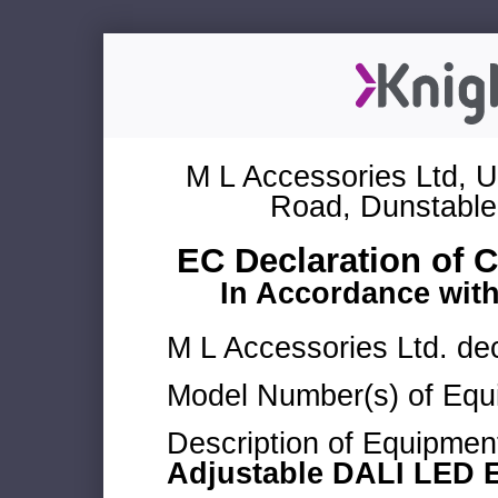
M L Accessories Ltd, U
Road, Dunstable
EC Declaration of 
In Accordance wit
M L Accessories Ltd. dec
Model Number(s) of Equ
Description of Equipmen
Adjustable DALI LED 