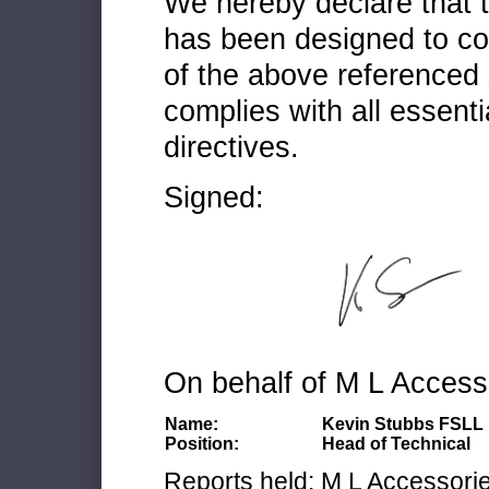
We hereby declare that
has been designed to co
of the above referenced 
complies with all essenti
directives.
Signed:
On behalf of M L Access
Name:
Kevin Stubbs FSLL
Position:
Head of Technical
Reports held: M L Accessories