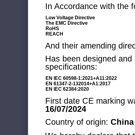
In Accordance with the f
Low Voltage Directive
The EMC Directive
RoHS
REACH
And their amending direc
Has been designed and m
specifications:
EN IEC 60598-1:2021+A11:2022
EN 61347-2-132014+A1:2017
EN IEC 62384:2020
First date CE marking wa
16/07/2024
Country of origin:
China