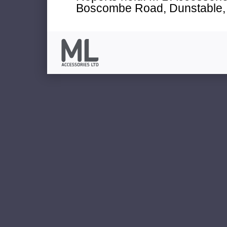
Boscombe Road, Dunstable, 