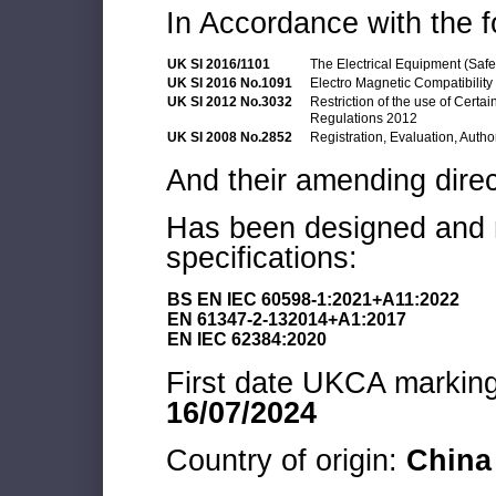
In Accordance with the f
UK SI 2016/1101
The Electrical Equipment (Saf
UK SI 2016 No.1091
Electro Magnetic Compatibilit
UK SI 2012 No.3032
Restriction of the use of Cert
Regulations 2012
UK SI 2008 No.2852
Registration, Evaluation, Autho
And their amending direc
Has been designed and m
specifications:
BS EN IEC 60598-1:2021+A11:2022
EN 61347-2-132014+A1:2017
EN IEC 62384:2020
First date UKCA marking 
16/07/2024
Country of origin:
China