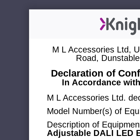
M L Accessories Ltd, U
Road, Dunstable
Declaration of Con
In Accordance wit
M L Accessories Ltd. dec
Model Number(s) of Equ
Description of Equipmen
Adjustable DALI LED 