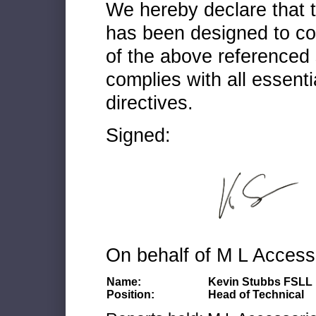
We hereby declare that
has been designed to co
of the above referenced 
complies with all essenti
directives.
Signed:
On behalf of M L Access
Name:
Kevin Stubbs FSLL
Position:
Head of Technical