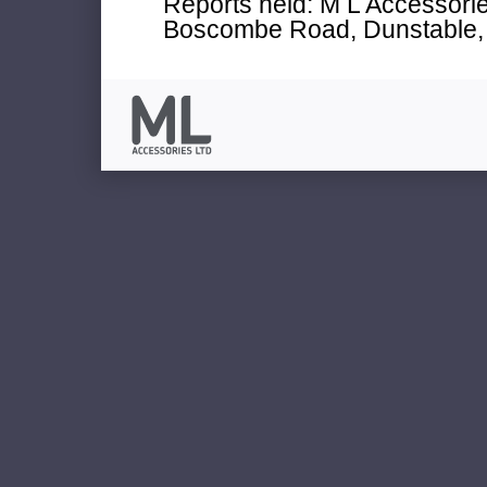
Reports held: M L Accessories
Boscombe Road, Dunstable, 