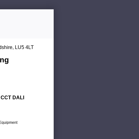
dshire, LU5 4LT
ing
d CCT DALI
c Equipment