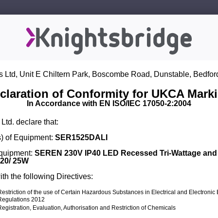
s Ltd, Unit E Chiltern Park, Boscombe Road, Dunstable, Bedfor
claration of Conformity for UKCA Mark
In Accordance with EN ISO/IEC 17050-2:2004
Ltd. declare that:
) of Equipment:
SER1525DALI
Equipment:
SEREN 230V IP40 LED Recessed Tri-Wattage an
 20/ 25W
th the following Directives:
Restriction of the use of Certain Hazardous Substances in Electrical and Electroni
Regulations 2012
Registration, Evaluation, Authorisation and Restriction of Chemicals