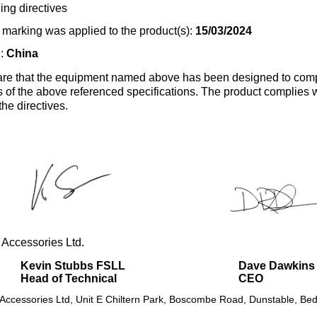
ing directives
marking was applied to the product(s):
15/03/2024
n:
China
re that the equipment named above has been designed to comp
s of the above referenced specifications. The product complies wi
the directives.
 Accessories Ltd.
Kevin Stubbs FSLL
Dave Dawkins
Head of Technical
CEO
 Accessories Ltd, Unit E Chiltern Park, Boscombe Road, Dunstable, Bed