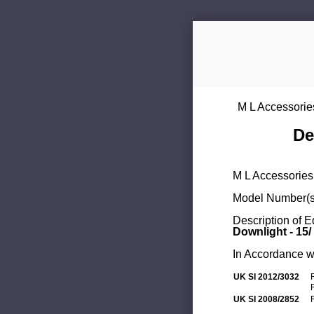
M L Accessorie
De
M L Accessories 
Model Number(s
Description of 
Downlight - 15/
In Accordance wi
UK SI 2012/3032
UK SI 2008/2852