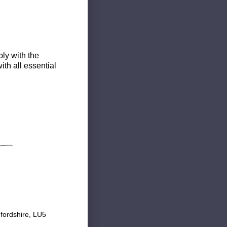
ly with the
th all essential
fordshire, LU5