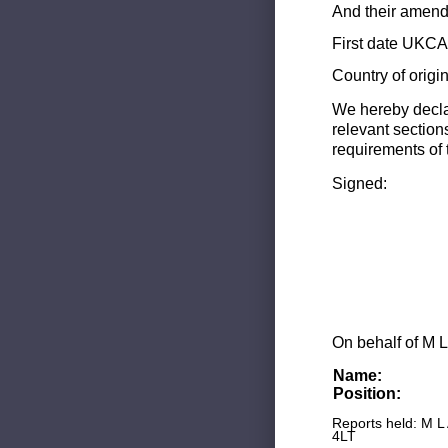
And their amend
First date UKCA 
Country of origi
We hereby decla
relevant section
requirements of 
Signed:
On behalf of M L
Name:
Position:
Reports held: M L
4LT