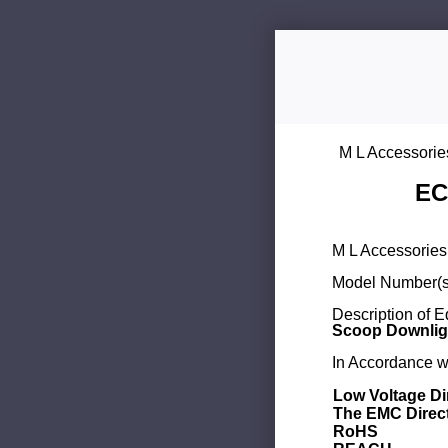
M L Accessorie
EC
M L Accessories 
Model Number(s
Description of 
Scoop Downligh
In Accordance wi
Low Voltage Di
The EMC Direc
RoHS