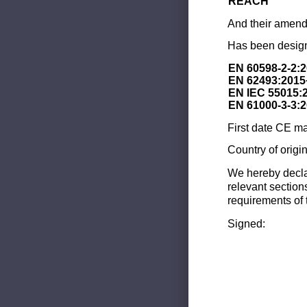
REACH
And their amend
Has been design
EN 60598-2-2:
EN 62493:2015
EN IEC 55015:
EN 61000-3-3:
First date CE ma
Country of origi
We hereby decla
relevant section
requirements of 
Signed: