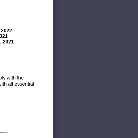
:2022
021
1:2021
ly with the
th all essential