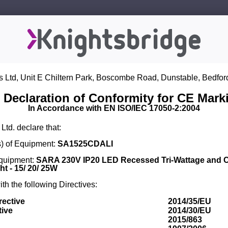
s Ltd, Unit E Chiltern Park, Boscombe Road, Dunstable, Bedfor
 Declaration of Conformity for CE Mark
In Accordance with EN ISO/IEC 17050-2:2004
Ltd. declare that:
) of Equipment:
SA1525CDALI
Equipment:
SARA 230V IP20 LED Recessed Tri-Wattage and 
t - 15/ 20/ 25W
th the following Directives:
rective
2014/35/EU
tive
2014/30/EU
2015/863