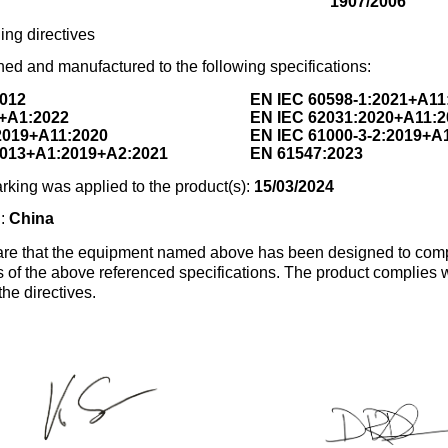
1907/2006
ing directives
ed and manufactured to the following specifications:
2012
EN IEC 60598-1:2021+A11
+A1:2022
EN IEC 62031:2020+A11:2
2019+A11:2020
EN IEC 61000-3-2:2019+A
2013+A1:2019+A2:2021
EN 61547:2023
rking was applied to the product(s):
15/03/2024
n:
China
re that the equipment named above has been designed to comp
s of the above referenced specifications. The product complies wi
the directives.