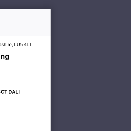
dshire, LU5 4LT
ing
CCT DALI