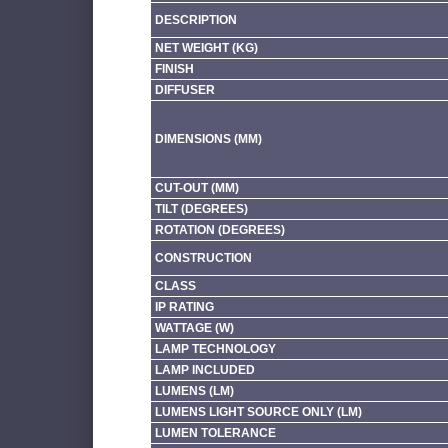
DESCRIPTION
NET WEIGHT (KG)
FINISH
DIFFUSER
DIMENSIONS (MM)
CUT-OUT (MM)
TILT (DEGREES)
ROTATION (DEGREES)
CONSTRUCTION
CLASS
IP RATING
WATTAGE (W)
LAMP TECHNOLOGY
LAMP INCLUDED
LUMENS (LM)
LUMENS LIGHT SOURCE ONLY (LM)
LUMEN TOLERANCE