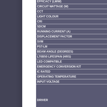
EFFICACY (LM/W)
CIRCUIT WATTAGE (W)
CCT
LIGHT COLOUR
CRI
SDCM
RUNNING CURRENT (A)
DISPLACEMENT FACTOR
SVM
PST-LM
BEAM ANGLE (DEGREES)
L70B50 LIFESPAN (HRS)
LED COMPATIBLE
EMERGENCY CONVERSION KIT
IC RATED
OPERATING TEMPERATURE
INPUT VOLTAGE
DRIVER