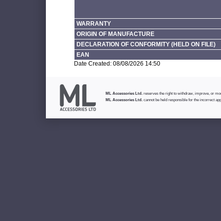
WARRANTY
ORIGIN OF MANUFACTURE
DECLARATION OF CONFORMITY (HELD ON FILE)
EAN
Date Created: 08/08/2026 14:50
ML Accessories Ltd.
reserves the right to withdraw, improve, or modi
ML Accessories Ltd.
cannot be held responsible for the incorrect app