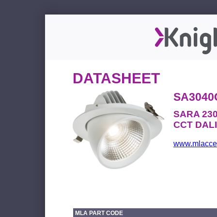
DATASHEET
SA3040
SARA 230
CCT DALI 
www.mlacces
MLA PART CODE