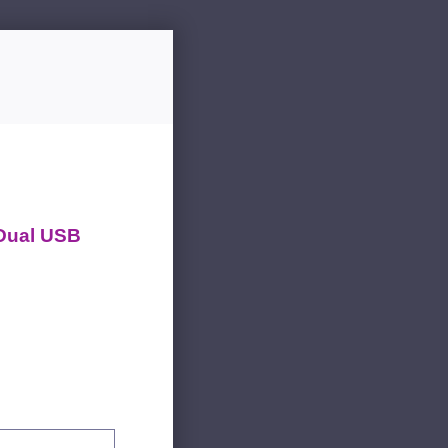
 Dual USB