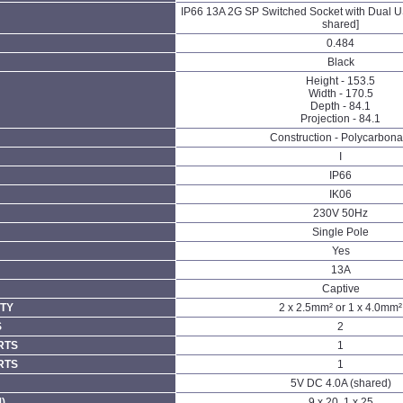
IP66 13A 2G SP Switched Socket with Dual
shared]
0.484
Black
Height - 153.5
Width - 170.5
Depth - 84.1
Projection - 84.1
Construction - Polycarbona
I
IP66
IK06
230V 50Hz
Single Pole
Yes
13A
Captive
TY
2 x 2.5mm² or 1 x 4.0mm²
S
2
RTS
1
RTS
1
5V DC 4.0A (shared)
)
9 x 20, 1 x 25