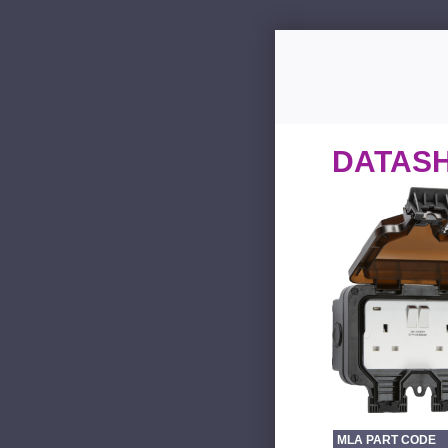
DATAS
MLA PART CODE