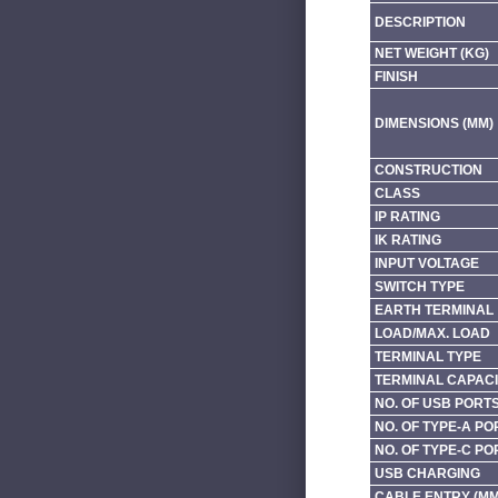
DESCRIPTION
NET WEIGHT (KG)
FINISH
DIMENSIONS (MM)
CONSTRUCTION
CLASS
IP RATING
IK RATING
INPUT VOLTAGE
SWITCH TYPE
EARTH TERMINAL
LOAD/MAX. LOAD
TERMINAL TYPE
TERMINAL CAPACI
NO. OF USB PORT
NO. OF TYPE-A PO
NO. OF TYPE-C PO
USB CHARGING
CABLE ENTRY (MM