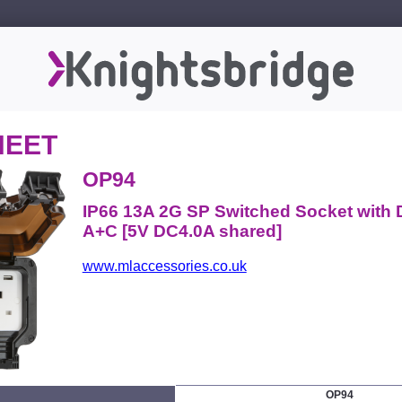
HEET
OP94
IP66 13A 2G SP Switched Socket with
A+C [5V DC4.0A shared]
www.mlaccessories.co.uk
OP94