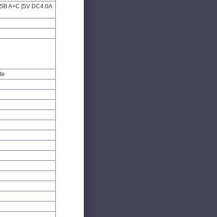
 USB A+C [5V DC4.0A
te