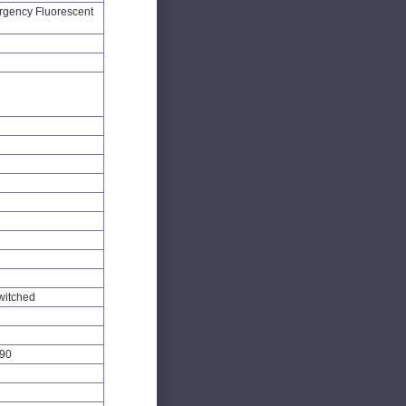
gency Fluorescent
witched
90