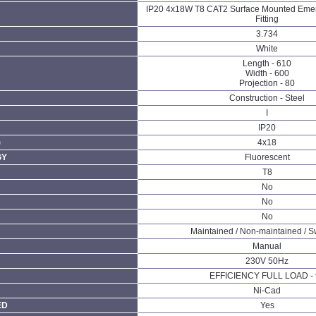
IP20 4x18W T8 CAT2 Surface Mounted Emer
Fitting
3.734
White
Length - 610
Width - 600
Projection - 80
Construction - Steel
I
IP20
)
4x18
GY
Fluorescent
T8
No
No
No
Maintained / Non-maintained / S
Manual
230V 50Hz
EFFICIENCY FULL LOAD - 
Ni-Cad
ED
Yes