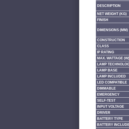
DESCRIPTION
NET WEIGHT (KG)
FINISH
DIMENSIONS (MM)
CONSTRUCTION
CLASS
IP RATING
MAX. WATTAGE (W
LAMP TECHNOLO
LAMP BASE
LAMP INCLUDED
LED COMPATIBLE
DIMMABLE
EMERGENCY
SELF-TEST
INPUT VOLTAGE
DRIVER
BATTERY TYPE
BATTERY INCLUD