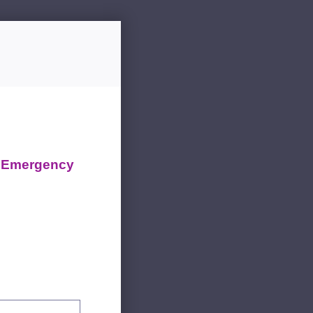
d Emergency