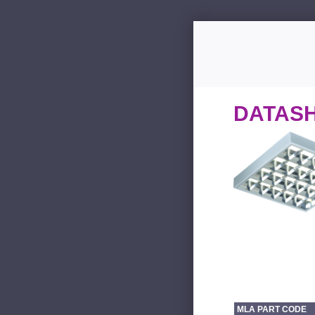
DATAS
MLA PART CODE