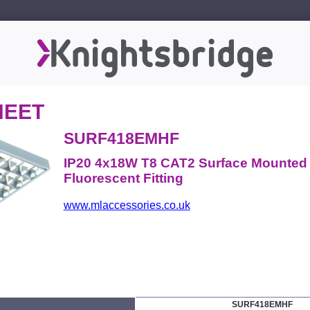
HEET
SURF418EMHF
IP20 4x18W T8 CAT2 Surface Mounte
Fluorescent Fitting
www.mlaccessories.co.uk
SURF418EMHF