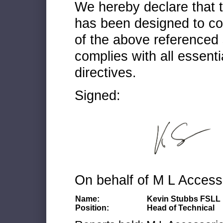
We hereby declare that
has been designed to co
of the above referenced 
complies with all essenti
directives.
Signed:
On behalf of M L Access
Name:
Kevin Stubbs FSLL
Position:
Head of Technical