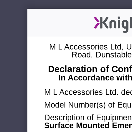
M L Accessories Ltd, U
Road, Dunstable
Declaration of Con
In Accordance wit
M L Accessories Ltd. dec
Model Number(s) of Equ
Description of Equipmen
Surface Mounted Emerg