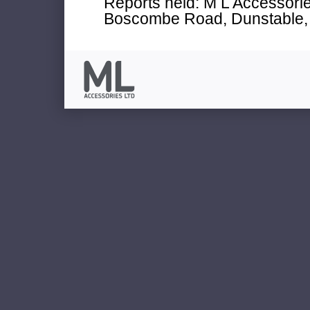
Reports held: M L Accessories
Boscombe Road, Dunstable, 