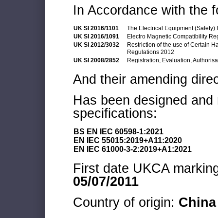
In Accordance with the f
UK SI 2016/1101
The Electrical Equipment (Safety)
UK SI 2016/1091
Electro Magnetic Compatibility Re
UK SI 2012/3032
Restriction of the use of Certain 
Regulations 2012
UK SI 2008/2852
Registration, Evaluation, Authoris
And their amending direc
Has been designed and m
specifications:
BS EN IEC 60598-1:2021
EN IEC 55015:2019+A11:2020
EN IEC 61000-3-2:2019+A1:2021
First date UKCA marking 
05/07/2011
Country of origin:
China