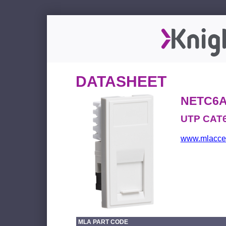
DATASHEET
NETC6
UTP CAT6
www.mlacces
MLA PART CODE