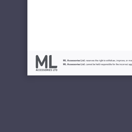
ML Accessories Ltd.
reserves the right to withdraw, improve, or modi
ML Accessories Ltd.
cannot be held responsible for the incorrect app