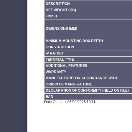
DESCRIPTION
NET WEIGHT (KG)
FINISH
DIMENSIONS (MM)
MINIMUM MOUNTING BOX DEPTH
CONSTRUCTION
IP RATING
TERMINAL TYPE
ADDITIONAL FEATURES
WARRANTY
MANUFACTURED IN ACCORDANCE WITH
ORIGIN OF MANUFACTURE
DECLARATION OF CONFORMITY (HELD ON FILE)
EAN
Date Created: 06/08/2026 10:11