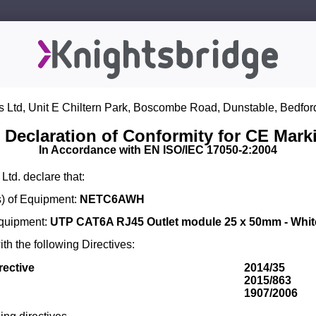
s Ltd, Unit E Chiltern Park, Boscombe Road, Dunstable, Bedfor
 Declaration of Conformity for CE Mark
In Accordance with EN ISO/IEC 17050-2:2004
Ltd. declare that:
) of Equipment:
NETC6AWH
Equipment:
UTP CAT6A RJ45 Outlet module 25 x 50mm - Whit
th the following Directives:
rective
2014/35
2015/863
1907/2006