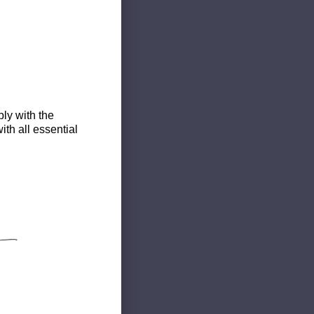
ly with the
th all essential