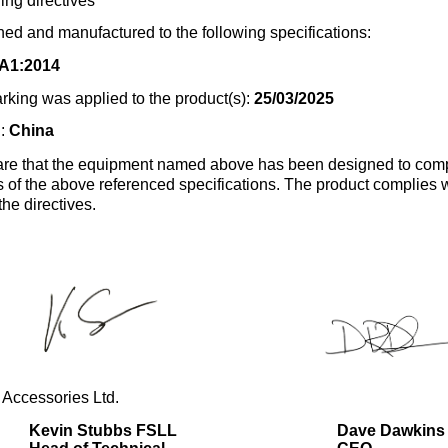
ing directives
ed and manufactured to the following specifications:
A1:2014
rking was applied to the product(s):
25/03/2025
n:
China
re that the equipment named above has been designed to comp
s of the above referenced specifications. The product complies wi
the directives.
 Accessories Ltd.
Kevin Stubbs FSLL
Dave Dawkins