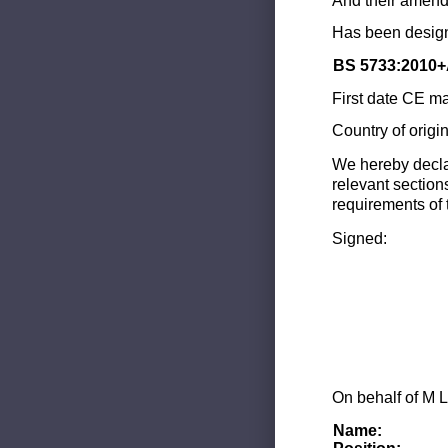
And their amend
Has been design
BS 5733:2010+
First date CE ma
Country of origi
We hereby decla
relevant section
requirements of 
Signed:
On behalf of M L
Name: