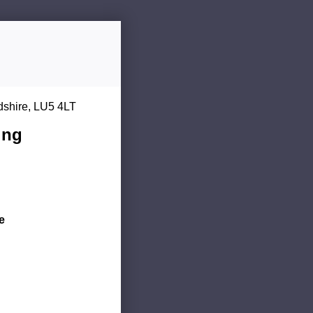
dshire, LU5 4LT
ing
e