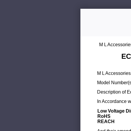
M L Accessorie
EC
M L Accessories 
Model Number(s
Description of 
In Accordance wi
Low Voltage Di
RoHS
REACH