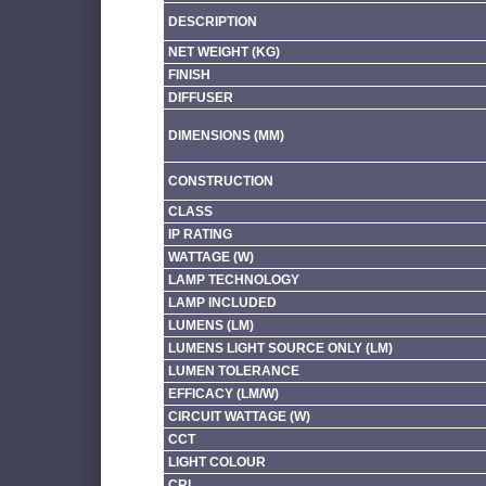
DESCRIPTION
NET WEIGHT (KG)
FINISH
DIFFUSER
DIMENSIONS (MM)
CONSTRUCTION
CLASS
IP RATING
WATTAGE (W)
LAMP TECHNOLOGY
LAMP INCLUDED
LUMENS (LM)
LUMENS LIGHT SOURCE ONLY (LM)
LUMEN TOLERANCE
EFFICACY (LM/W)
CIRCUIT WATTAGE (W)
CCT
LIGHT COLOUR
CRI