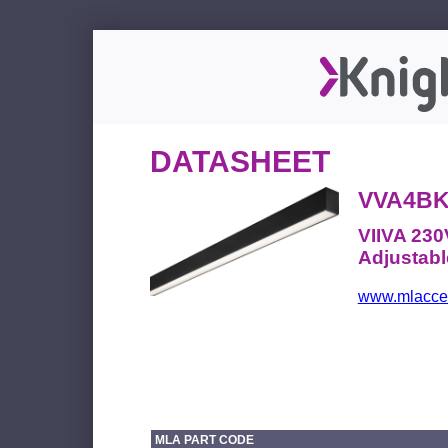
DATASHEET
VVA4B
VIIVA 230
Adjustabl
www.mlacces
MLA PART CODE