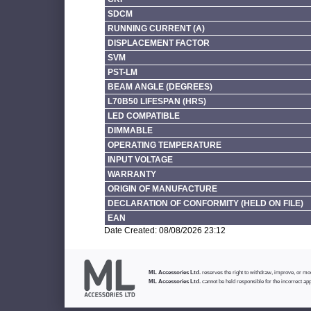
SDCM
RUNNING CURRENT (A)
DISPLACEMENT FACTOR
SVM
PST-LM
BEAM ANGLE (DEGREES)
L70B50 LIFESPAN (HRS)
LED COMPATIBLE
DIMMABLE
OPERATING TEMPERATURE
INPUT VOLTAGE
WARRANTY
ORIGIN OF MANUFACTURE
DECLARATION OF CONFORMITY (HELD ON FILE)
EAN
Date Created: 08/08/2026 23:12
ML Accessories Ltd.
reserves the right to withdraw, improve, or modi
ML Accessories Ltd.
cannot be held responsible for the incorrect app