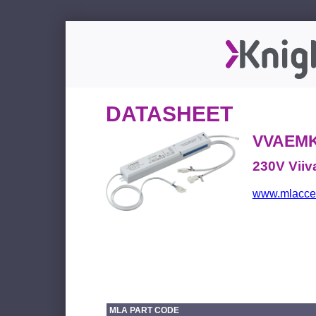
DATASHEET
VVAEMK
230V Viiv
www.mlacces
MLA PART CODE