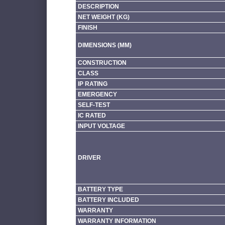
DESCRIPTION
NET WEIGHT (KG)
FINISH
DIMENSIONS (MM)
CONSTRUCTION
CLASS
IP RATING
EMERGENCY
SELF-TEST
IC RATED
INPUT VOLTAGE
DRIVER
BATTERY TYPE
BATTERY INCLUDED
WARRANTY
WARRANTY INFORMATION