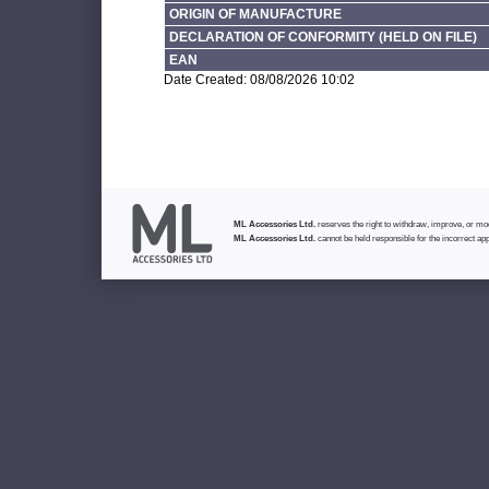
ORIGIN OF MANUFACTURE
DECLARATION OF CONFORMITY (HELD ON FILE)
EAN
Date Created: 08/08/2026 10:02
ML Accessories Ltd.
reserves the right to withdraw, improve, or modi
ML Accessories Ltd.
cannot be held responsible for the incorrect app