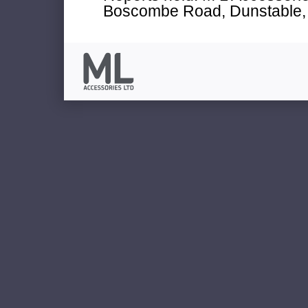
Boscombe Road, Dunstable, 