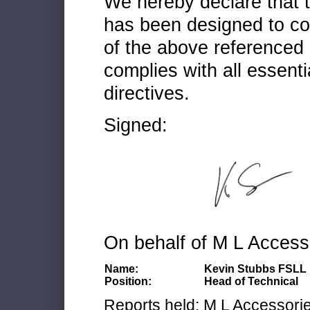
We hereby declare that
has been designed to co
of the above referenced 
complies with all essenti
directives.
Signed:
On behalf of M L Access
Name:
Kevin Stubbs FSLL
Position:
Head of Technical
Reports held: M L Accessories