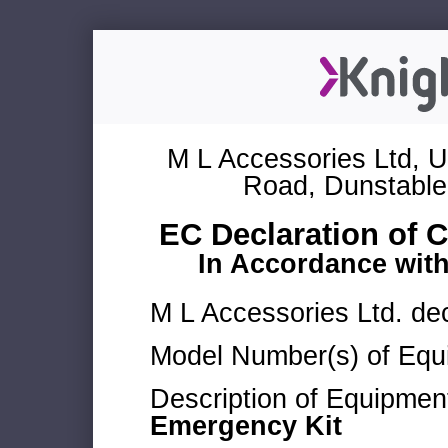
M L Accessories Ltd, U
Road, Dunstable
EC Declaration of 
In Accordance wit
M L Accessories Ltd. dec
Model Number(s) of Equ
Description of Equipmen
Emergency Kit