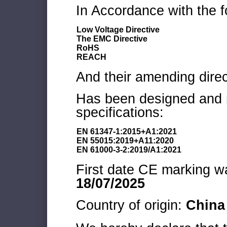
In Accordance with the f
Low Voltage Directive
The EMC Directive
RoHS
REACH
And their amending direc
Has been designed and m
specifications:
EN 61347-1:2015+A1:2021
EN 55015:2019+A11:2020
EN 61000-3-2:2019/A1:2021
First date CE marking wa
18/07/2025
Country of origin:
China