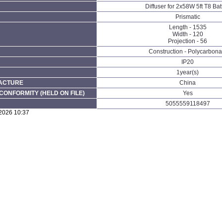
Diffuser for 2x58W 5ft T8 Ba
Prismatic
Length - 1535
Width - 120
Projection - 56
Construction - Polycarbona
IP20
1year(s)
FACTURE
China
CONFORMITY (HELD ON FILE)
Yes
5055559118497
/2026 10:37