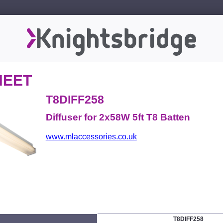
HEET
T8DIFF258
Diffuser for 2x58W 5ft T8 Batten
www.mlaccessories.co.uk
T8DIFF258