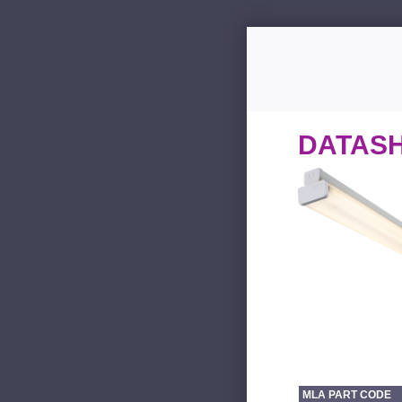
DATAS
MLA PART CODE