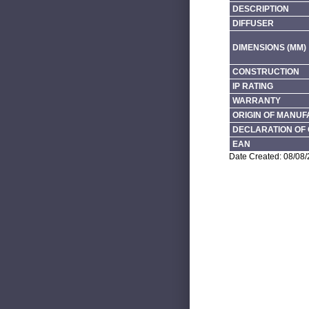
DESCRIPTION
DIFFUSER
DIMENSIONS (MM)
CONSTRUCTION
IP RATING
WARRANTY
ORIGIN OF MANU
DECLARATION OF 
EAN
Date Created: 08/08