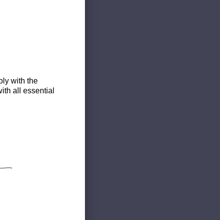
ly with the
th all essential