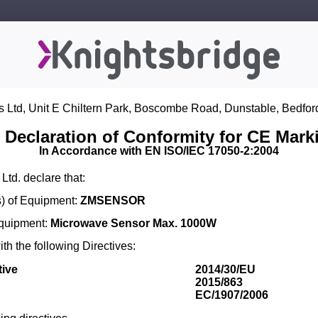
s Ltd, Unit E Chiltern Park, Boscombe Road, Dunstable, Bedfor
 Declaration of Conformity for CE Mark
In Accordance with EN ISO/IEC 17050-2:2004
Ltd. declare that:
) of Equipment:
ZMSENSOR
Equipment:
Microwave Sensor Max. 1000W
th the following Directives:
tive
2014/30/EU
2015/863
EC/1907/2006