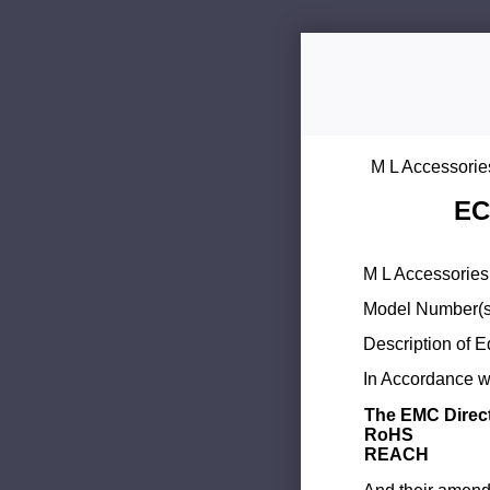
M L Accessorie
EC
M L Accessories 
Model Number(s
Description of 
In Accordance wi
The EMC Direc
RoHS
REACH