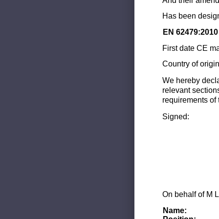
And their amend
Has been design
EN 62479:2010
First date CE ma
Country of origi
We hereby decla
relevant section
requirements of 
Signed:
On behalf of M L
Name: