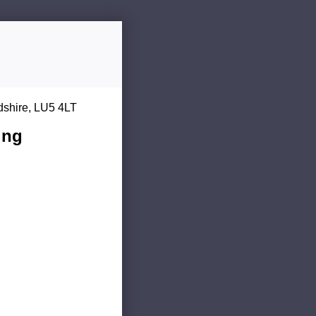
dshire, LU5 4LT
ing