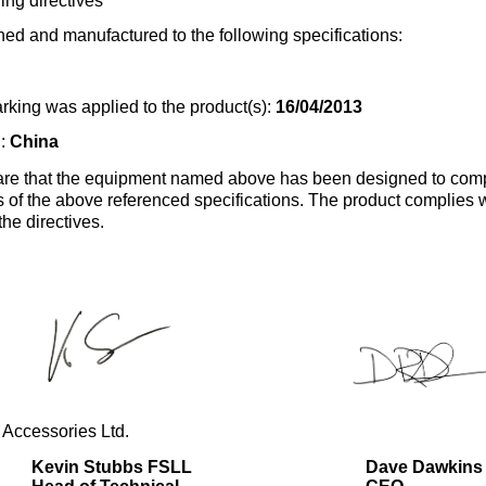
ing directives
ed and manufactured to the following specifications:
rking was applied to the product(s):
16/04/2013
n:
China
re that the equipment named above has been designed to comp
s of the above referenced specifications. The product complies wi
the directives.
 Accessories Ltd.
Kevin Stubbs FSLL
Dave Dawkins