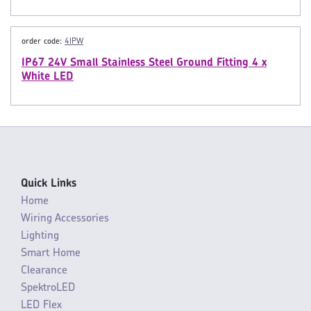
order code:
4IPW
IP67 24V Small Stainless Steel Ground Fitting 4 x
White LED
Quick Links
Home
Wiring Accessories
Lighting
Smart Home
Clearance
SpektroLED
LED Flex