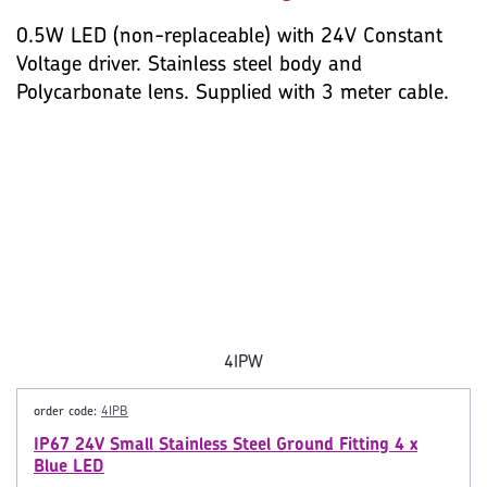
0.5W LED (non-replaceable) with 24V Constant
Voltage driver. Stainless steel body and
Polycarbonate lens. Supplied with 3 meter cable.
4IPW
order code:
4IPB
IP67 24V Small Stainless Steel Ground Fitting 4 x
Blue LED