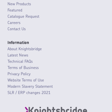
New Products
Featured
Catalogue Request
Careers
Contact Us
Information
About Knightsbridge
Latest News
Technical FAQs
Terms of Business
Privacy Policy
Website Terms of Use
Modern Slavery Statement
SLR / ERP changes 2021