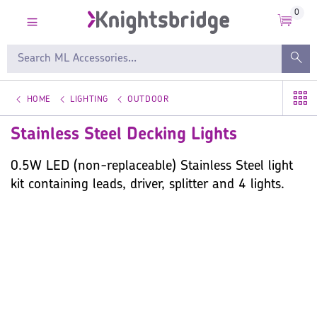
0
HOME
LIGHTING
OUTDOOR
Stainless Steel Decking Lights
0.5W LED (non-replaceable) Stainless Steel light
kit containing leads, driver, splitter and 4 lights.