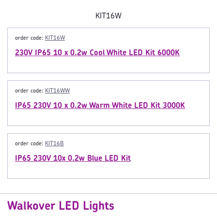
KIT16W
order code:
KIT16W
230V IP65 10 x 0.2w Cool White LED Kit 6000K
order code:
KIT16WW
IP65 230V 10 x 0.2w Warm White LED Kit 3000K
order code:
KIT16B
IP65 230V 10x 0.2w Blue LED Kit
Walkover LED Lights