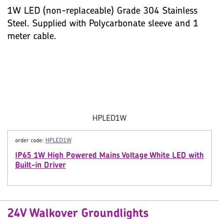
1W LED (non-replaceable) Grade 304 Stainless
Steel. Supplied with Polycarbonate sleeve and 1
meter cable.
HPLED1W
order code:
HPLED1W
IP65 1W High Powered Mains Voltage White LED with
Built-in Driver
24V Walkover Groundlights