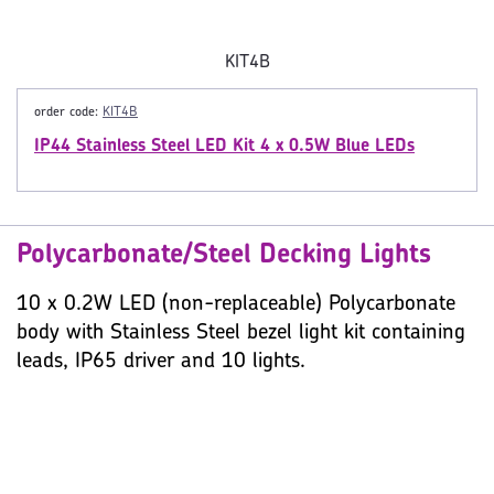
KIT4B
order code:
KIT4B
IP44 Stainless Steel LED Kit 4 x 0.5W Blue LEDs
Polycarbonate/Steel Decking Lights
10 x 0.2W LED (non-replaceable) Polycarbonate
body with Stainless Steel bezel light kit containing
leads, IP65 driver and 10 lights.