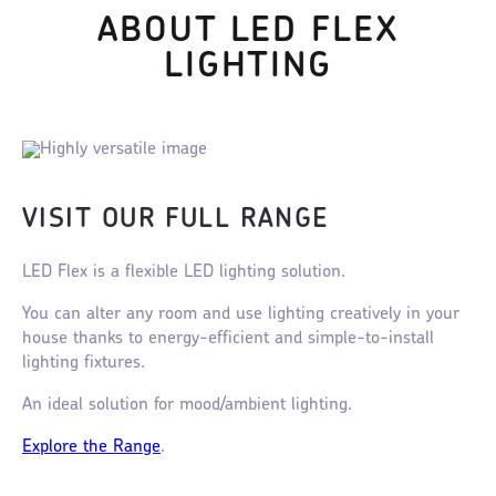
ABOUT LED FLEX
LIGHTING
VISIT OUR FULL RANGE
LED Flex is a flexible LED lighting solution.
You can alter any room and use lighting creatively in your
house thanks to energy-efficient and simple-to-install
lighting fixtures.
An ideal solution for mood/ambient lighting.
Explore the Range
.