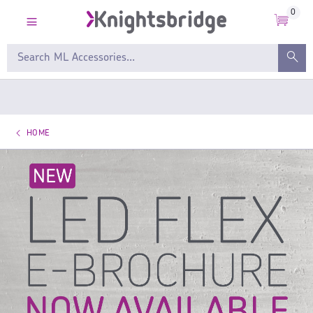
0
HOME