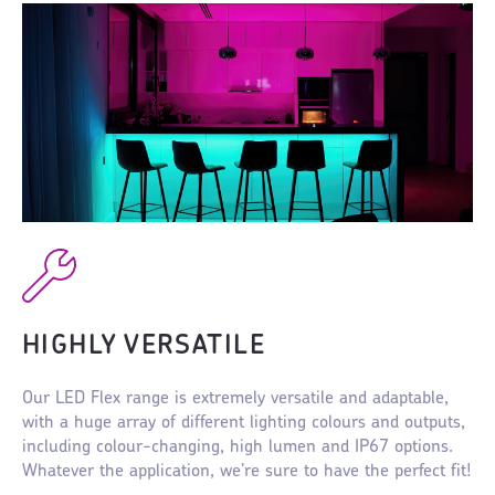
HIGHLY VERSATILE
Our LED Flex range is extremely versatile and adaptable,
with a huge array of different lighting colours and outputs,
including colour-changing, high lumen and IP67 options.
Whatever the application, we’re sure to have the perfect fit!