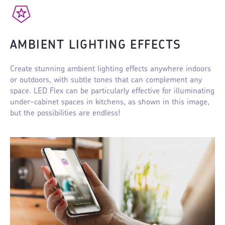
AMBIENT LIGHTING EFFECTS
Create stunning ambient lighting effects anywhere indoors
or outdoors, with subtle tones that can complement any
space. LED Flex can be particularly effective for illuminating
under-cabinet spaces in kitchens, as shown in this image,
but the possibilities are endless!