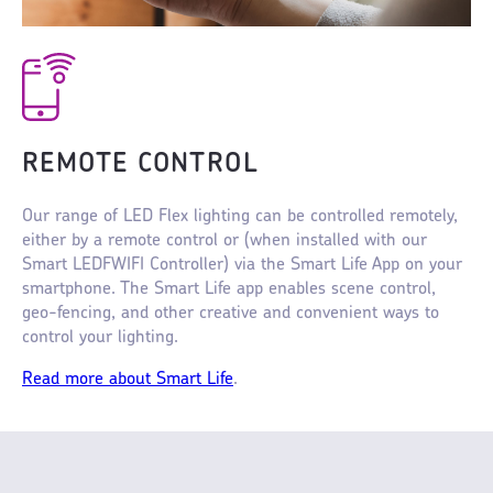
REMOTE CONTROL
Our range of LED Flex lighting can be controlled remotely,
either by a remote control or (when installed with our
Smart LEDFWIFI Controller) via the Smart Life App on your
smartphone. The Smart Life app enables scene control,
geo-fencing, and other creative and convenient ways to
control your lighting.
Read more about Smart Life
.