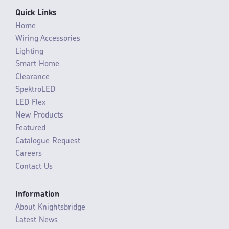
Quick Links
Home
Wiring Accessories
Lighting
Smart Home
Clearance
SpektroLED
LED Flex
New Products
Featured
Catalogue Request
Careers
Contact Us
Information
About Knightsbridge
Latest News