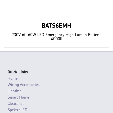
BATS6EMH
230V 6ft 60W LED Emergency High Lumen Batten-
4000K
Quick Links
Home
Wiring Accessories
Lighting
Smart Home
Clearance
SpektroLED