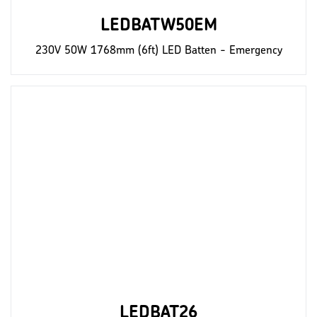
LEDBATW50EM
230V 50W 1768mm (6ft) LED Batten - Emergency
LEDBAT26