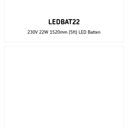
LEDBAT22
230V 22W 1520mm (5ft) LED Batten