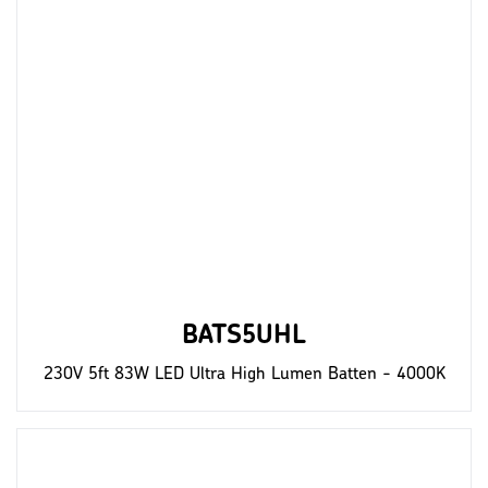
BATS5UHL
230V 5ft 83W LED Ultra High Lumen Batten - 4000K