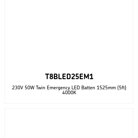
T8BLED25EM1
230V 50W Twin Emergency LED Batten 1525mm (5ft)
4000K