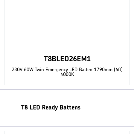
T8BLED26EM1
230V 60W Twin Emergency LED Batten 1790mm (6ft)
4000K
T8 LED Ready Battens