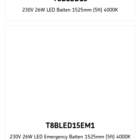
230V 26W LED Batten 1525mm (5ft) 4000K
T8BLED15EM1
230V 26W LED Emergency Batten 1525mm (5ft) 4000K