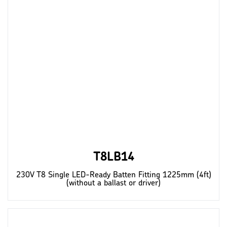
T8LB14
230V T8 Single LED-Ready Batten Fitting 1225mm (4ft)
(without a ballast or driver)