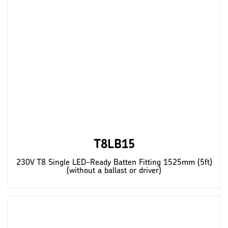
T8LB15
230V T8 Single LED-Ready Batten Fitting 1525mm (5ft)
(without a ballast or driver)