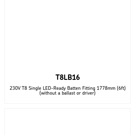
T8LB16
230V T8 Single LED-Ready Batten Fitting 1778mm (6ft)
(without a ballast or driver)