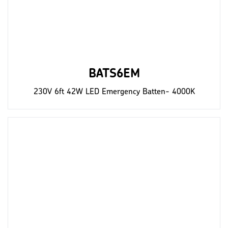
BATS6EM
230V 6ft 42W LED Emergency Batten- 4000K