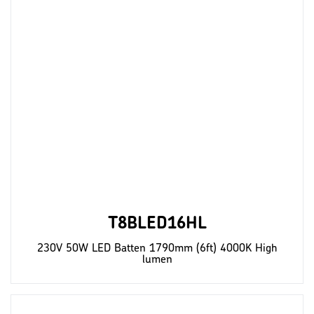
T8BLED16HL
230V 50W LED Batten 1790mm (6ft) 4000K High
lumen