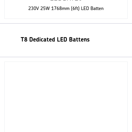
230V 25W 1768mm (6ft) LED Batten
T8 Dedicated LED Battens