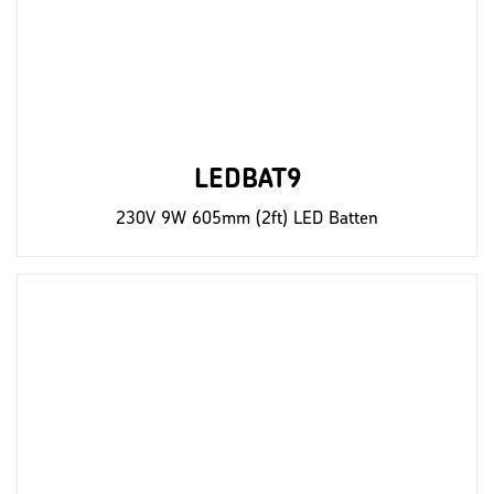
LEDBAT9
230V 9W 605mm (2ft) LED Batten