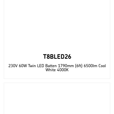
T8BLED26
230V 60W Twin LED Batten 1790mm (6ft) 6500lm Cool
White 4000K