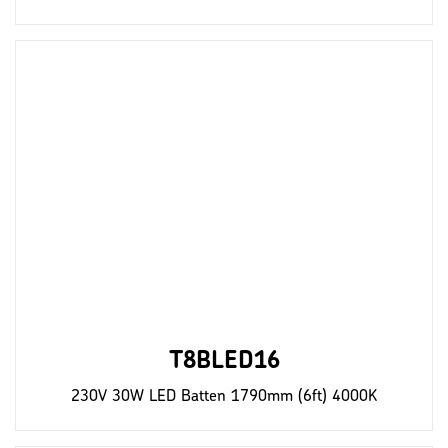
T8BLED16
230V 30W LED Batten 1790mm (6ft) 4000K