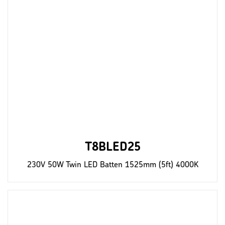
T8BLED25
230V 50W Twin LED Batten 1525mm (5ft) 4000K