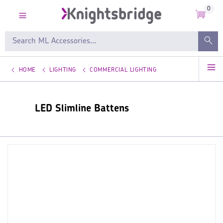
0
HOME
LIGHTING
COMMERCIAL LIGHTING
LED Slimline Battens