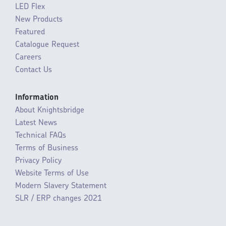
LED Flex
New Products
Featured
Catalogue Request
Careers
Contact Us
Information
About Knightsbridge
Latest News
Technical FAQs
Terms of Business
Privacy Policy
Website Terms of Use
Modern Slavery Statement
SLR / ERP changes 2021