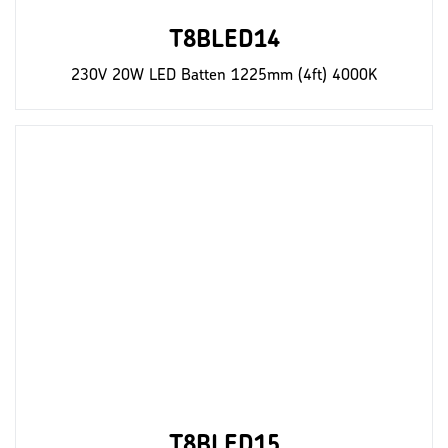
T8BLED14
230V 20W LED Batten 1225mm (4ft) 4000K
T8BLED15