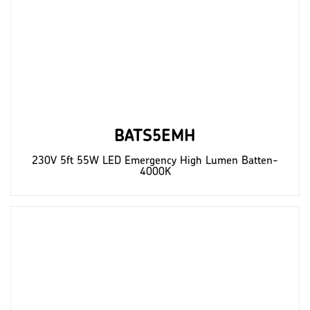
BATS5EMH
230V 5ft 55W LED Emergency High Lumen Batten-
4000K