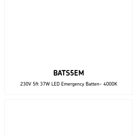
BATS5EM
230V 5ft 37W LED Emergency Batten- 4000K