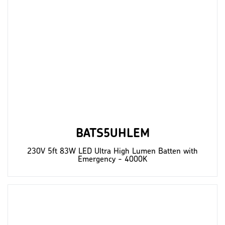
BATS5UHLEM
230V 5ft 83W LED Ultra High Lumen Batten with
Emergency - 4000K