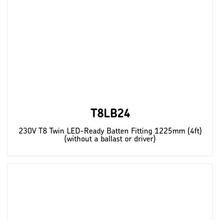
T8LB24
230V T8 Twin LED-Ready Batten Fitting 1225mm (4ft)
(without a ballast or driver)