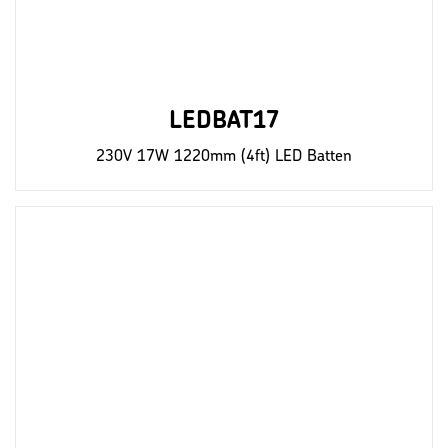
LEDBAT17
230V 17W 1220mm (4ft) LED Batten