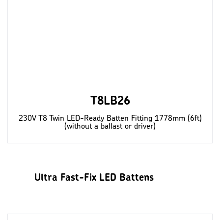
T8LB26
230V T8 Twin LED-Ready Batten Fitting 1778mm (6ft)
(without a ballast or driver)
Ultra Fast-Fix LED Battens