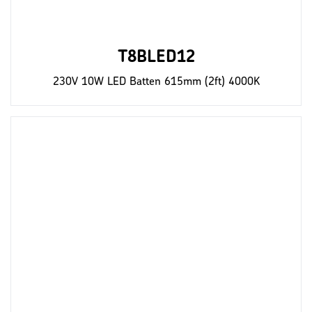
T8BLED12
230V 10W LED Batten 615mm (2ft) 4000K