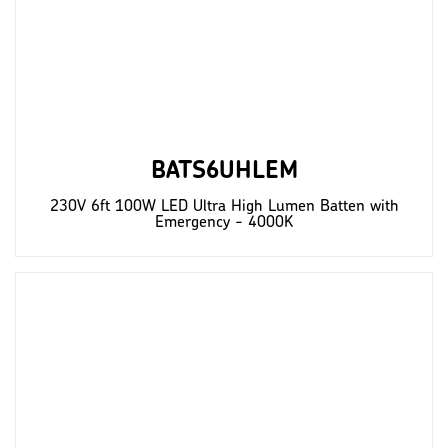
BATS6UHLEM
230V 6ft 100W LED Ultra High Lumen Batten with
Emergency - 4000K