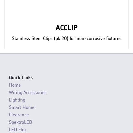
ACCLIP
Stainless Steel Clips (pk 20) for non-corrosive fixtures
Quick Links
Home
Wiring Accessories
Lighting
Smart Home
Clearance
SpektroLED
LED Flex