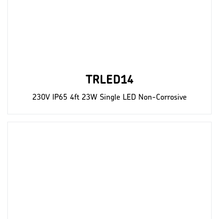
TRLED14
230V IP65 4ft 23W Single LED Non-Corrosive