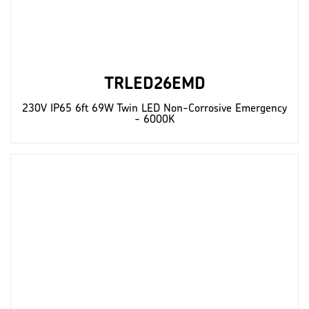
TRLED26EMD
230V IP65 6ft 69W Twin LED Non-Corrosive Emergency
- 6000K