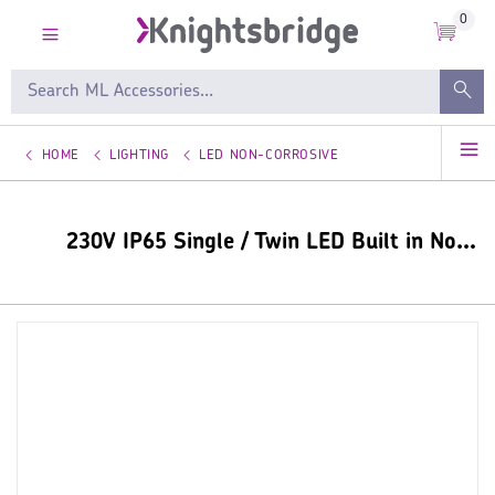
0
HOME
LIGHTING
LED NON-CORROSIVE
230V IP65 Single / Twin LED Built in Non-Corrosive