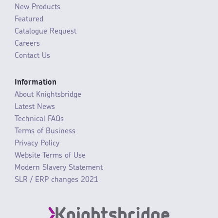
New Products
Featured
Catalogue Request
Careers
Contact Us
Information
About Knightsbridge
Latest News
Technical FAQs
Terms of Business
Privacy Policy
Website Terms of Use
Modern Slavery Statement
SLR / ERP changes 2021