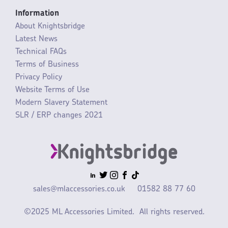
Information
About Knightsbridge
Latest News
Technical FAQs
Terms of Business
Privacy Policy
Website Terms of Use
Modern Slavery Statement
SLR / ERP changes 2021
sales@mlaccessories.co.uk
01582 88 77 60
©2025 ML Accessories Limited.
All rights reserved.