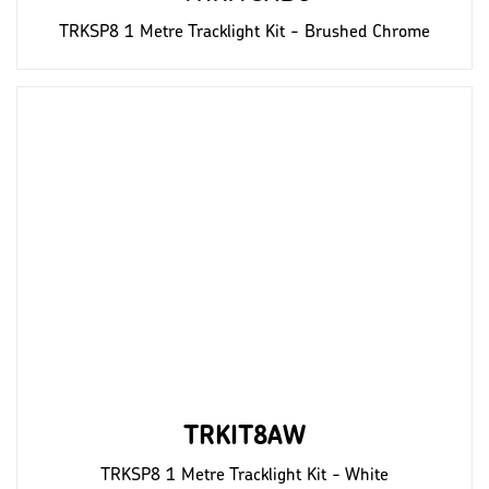
TRKSP8 1 Metre Tracklight Kit - Brushed Chrome
TRKIT8AW
TRKSP8 1 Metre Tracklight Kit - White