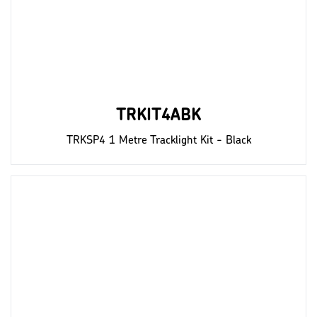
TRKIT4ABK
TRKSP4 1 Metre Tracklight Kit - Black