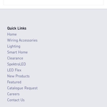
Quick Links
Home
Wiring Accessories
Lighting
Smart Home
Clearance
SpektroLED
LED Flex
New Products
Featured
Catalogue Request
Careers
Contact Us