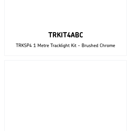
TRKIT4ABC
TRKSP4 1 Metre Tracklight Kit - Brushed Chrome