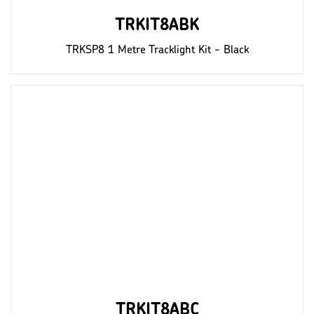
TRKIT8ABK
TRKSP8 1 Metre Tracklight Kit - Black
TRKIT8ABC