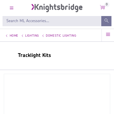
0
HOME
LIGHTING
DOMESTIC LIGHTING
Tracklight Kits