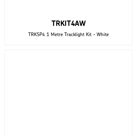
TRKIT4AW
TRKSP4 1 Metre Tracklight Kit - White