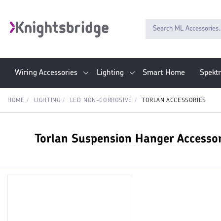
Wiring Accessories
Lighting
Smart Home
Spekt
HOME
LIGHTING
LED NON-CORROSIVE
TORLAN ACCESSORIES
Torlan Suspension Hanger Accesso