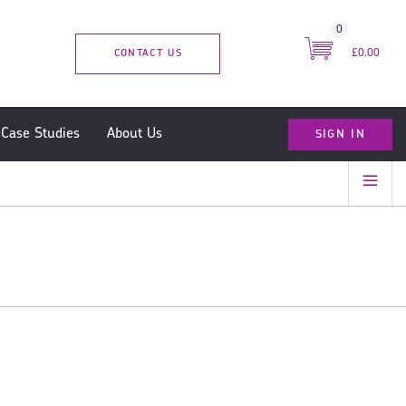
0
CONTACT US
£0.00
SIGN IN
Case Studies
About Us