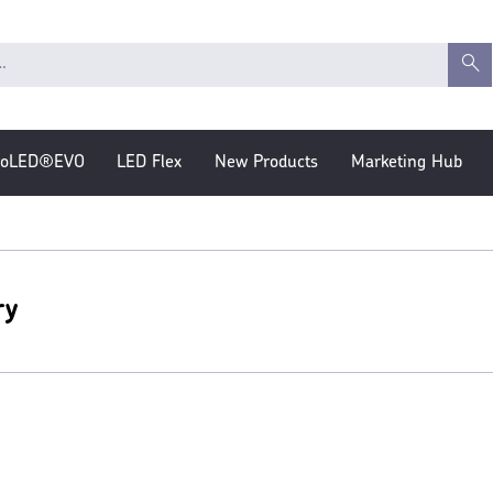
roLED®EVO
LED Flex
New Products
Marketing Hub
ry