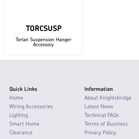
TORCSUSP
Torlan Suspension Hanger
Accessory
Quick Links
Information
Home
About Knightsbridge
Wiring Accessories
Latest News
Lighting
Technical FAQs
Smart Home
Terms of Business
Clearance
Privacy Policy