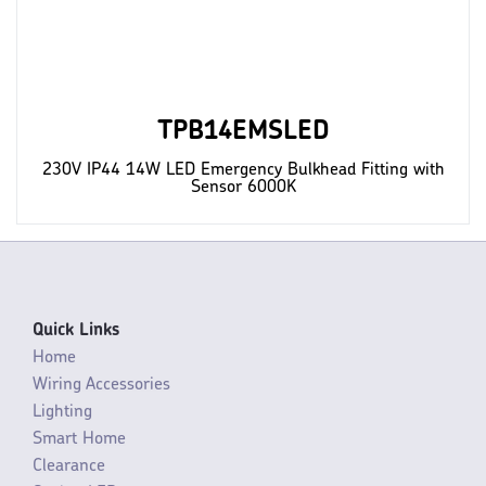
TPB14EMSLED
230V IP44 14W LED Emergency Bulkhead Fitting with
Sensor 6000K
Quick Links
Home
Wiring Accessories
Lighting
Smart Home
Clearance