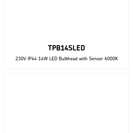
TPB14SLED
230V IP44 14W LED Bulkhead with Sensor 6000K