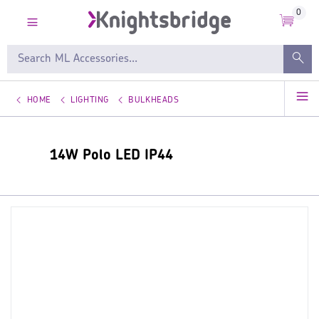
0
HOME
LIGHTING
BULKHEADS
14W Polo LED IP44