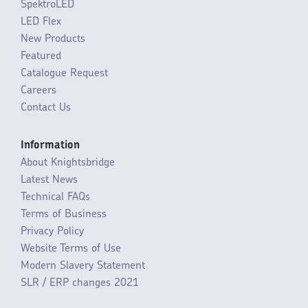
SpektroLED
LED Flex
New Products
Featured
Catalogue Request
Careers
Contact Us
Information
About Knightsbridge
Latest News
Technical FAQs
Terms of Business
Privacy Policy
Website Terms of Use
Modern Slavery Statement
SLR / ERP changes 2021