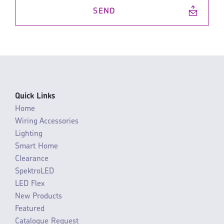
SEND
Quick Links
Home
Wiring Accessories
Lighting
Smart Home
Clearance
SpektroLED
LED Flex
New Products
Featured
Catalogue Request