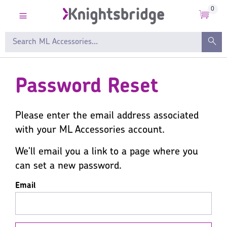
0
Password Reset
Please enter the email address associated
with your ML Accessories account.
We'll email you a link to a page where you
can set a new password.
Email