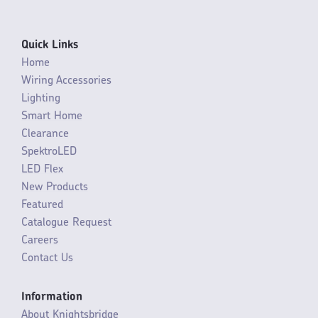
Quick Links
Home
Wiring Accessories
Lighting
Smart Home
Clearance
SpektroLED
LED Flex
New Products
Featured
Catalogue Request
Careers
Contact Us
Information
About Knightsbridge