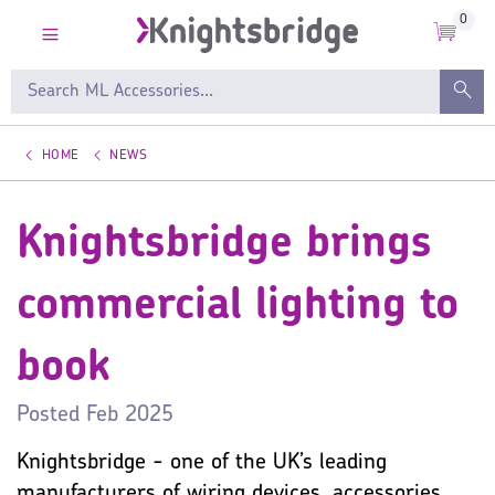
0
HOME
NEWS
Knightsbridge brings
commercial lighting to
book
Posted
Feb 2025
Knightsbridge - one of the UK’s leading
manufacturers of wiring devices, accessories