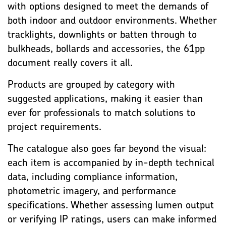
with options designed to meet the demands of
both indoor and outdoor environments. Whether
tracklights, downlights or batten through to
bulkheads, bollards and accessories, the 61pp
document really covers it all.
Products are grouped by category with
suggested applications, making it easier than
ever for professionals to match solutions to
project requirements.
The catalogue also goes far beyond the visual:
each item is accompanied by in-depth technical
data, including compliance information,
photometric imagery, and performance
specifications. Whether assessing lumen output
or verifying IP ratings, users can make informed