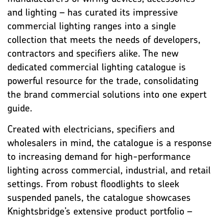
and lighting – has curated its impressive
commercial lighting ranges into a single
collection that meets the needs of developers,
contractors and specifiers alike. The new
dedicated commercial lighting catalogue is
powerful resource for the trade, consolidating
the brand commercial solutions into one expert
guide.
Created with electricians, specifiers and
wholesalers in mind, the catalogue is a response
to increasing demand for high-performance
lighting across commercial, industrial, and retail
settings. From robust floodlights to sleek
suspended panels, the catalogue showcases
Knightsbridge’s extensive product portfolio –