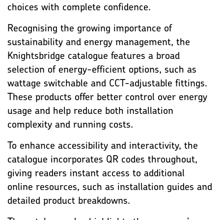
choices with complete confidence.
Recognising the growing importance of
sustainability and energy management, the
Knightsbridge catalogue features a broad
selection of energy-efficient options, such as
wattage switchable and CCT-adjustable fittings.
These products offer better control over energy
usage and help reduce both installation
complexity and running costs.
To enhance accessibility and interactivity, the
catalogue incorporates QR codes throughout,
giving readers instant access to additional
online resources, such as installation guides and
detailed product breakdowns.