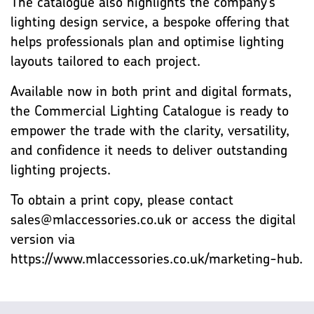
The catalogue also highlights the company’s
lighting design service, a bespoke offering that
helps professionals plan and optimise lighting
layouts tailored to each project.
Available now in both print and digital formats,
the Commercial Lighting Catalogue is ready to
empower the trade with the clarity, versatility,
and confidence it needs to deliver outstanding
lighting projects.
To obtain a print copy, please contact
sales@mlaccessories.co.uk or access the digital
version via
https://www.mlaccessories.co.uk/marketing-hub.