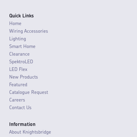
Quick Links
Home
Wiring Accessories
Lighting
Smart Home
Clearance
SpektroLED
LED Flex
New Products
Featured
Catalogue Request
Careers
Contact Us
Information
About Knightsbridge