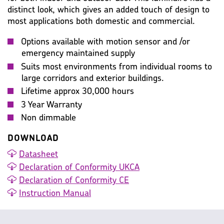
distinct look, which gives an added touch of design to
most applications both domestic and commercial.
Options available with motion sensor and /or
emergency maintained supply
Suits most environments from individual rooms to
large corridors and exterior buildings.
Lifetime approx 30,000 hours
3 Year Warranty
Non dimmable
DOWNLOAD
Datasheet
Declaration of Conformity UKCA
Declaration of Conformity CE
Instruction Manual