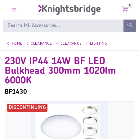
0
HOME
CLEARANCE
CLEARANCE
LIGHTING
230V IP44 14W BF LED
Bulkhead 300mm 1020lm
6000K
BF1430