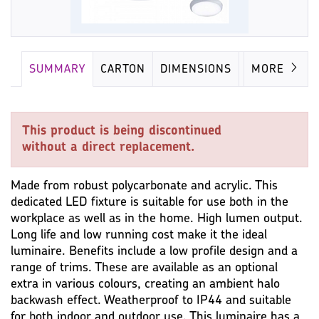
SUMMARY
CARTON
DIMENSIONS
LAMP
MORE
This product is being discontinued
without a direct replacement.
Made from robust polycarbonate and acrylic. This
dedicated LED fixture is suitable for use both in the
workplace as well as in the home. High lumen output.
Long life and low running cost make it the ideal
luminaire. Benefits include a low profile design and a
range of trims. These are available as an optional
extra in various colours, creating an ambient halo
backwash effect. Weatherproof to IP44 and suitable
for both indoor and outdoor use. This luminaire has a