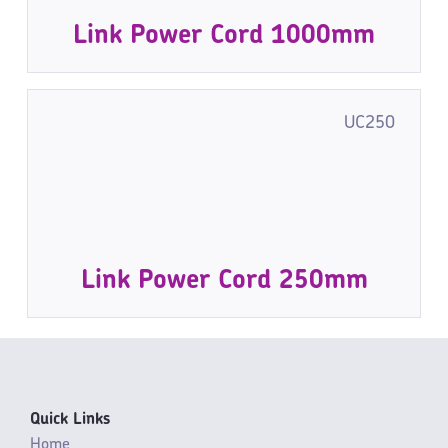
Link Power Cord 1000mm
UC250
Link Power Cord 250mm
Quick Links
Home