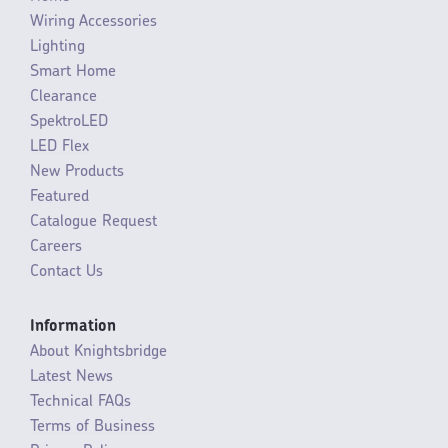
Wiring Accessories
Lighting
Smart Home
Clearance
SpektroLED
LED Flex
New Products
Featured
Catalogue Request
Careers
Contact Us
Information
About Knightsbridge
Latest News
Technical FAQs
Terms of Business