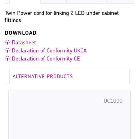
Twin Power cord for linking 2 LED under cabinet
fittings
DOWNLOAD
Datasheet
Declaration of Conformity UKCA
Declaration of Conformity CE
ALTERNATIVE PRODUCTS
UC1000