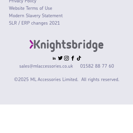
Privacy Policy
Website Terms of Use
Modern Slavery Statement
SLR / ERP changes 2021
sales@mlaccessories.co.uk
01582 88 77 60
©2025 ML Accessories Limited.
All rights reserved.