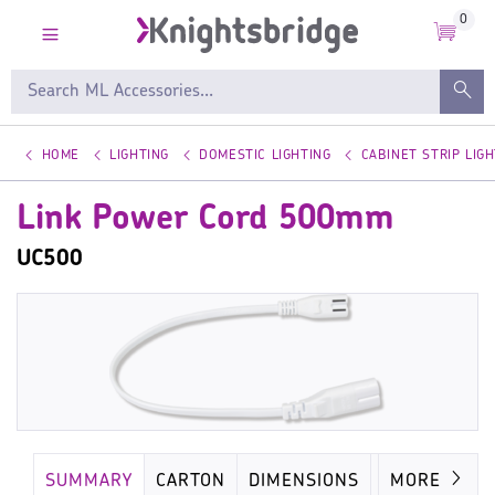
0
HOME
LIGHTING
DOMESTIC LIGHTING
CABINET STRIP LIGH
Link Power Cord 500mm
UC500
SUMMARY
CARTON
DIMENSIONS
IMAGES
MORE