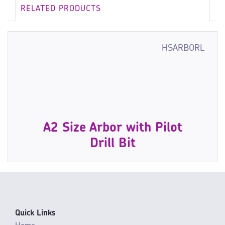
RELATED PRODUCTS
HSARBORL
A2 Size Arbor with Pilot
Drill Bit
Quick Links