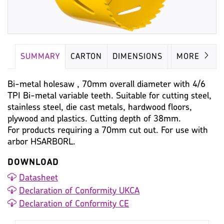
SUMMARY
CARTON
DIMENSIONS
IMAGES
MORE
Bi-metal holesaw , 70mm overall diameter with 4/6
TPI Bi-metal variable teeth. Suitable for cutting steel,
stainless steel, die cast metals, hardwood floors,
plywood and plastics. Cutting depth of 38mm.
For products requiring a 70mm cut out. For use with
arbor HSARBORL.
DOWNLOAD
Datasheet
Declaration of Conformity UKCA
Declaration of Conformity CE