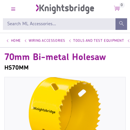
0
HOME
WIRING ACCESSORIES
TOOLS AND TEST EQUIPMENT
70mm Bi-metal Holesaw
HS70MM