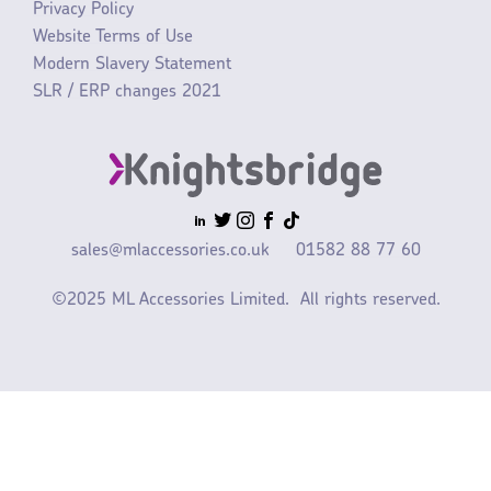
Privacy Policy
Website Terms of Use
Modern Slavery Statement
SLR / ERP changes 2021
sales@mlaccessories.co.uk
01582 88 77 60
©2025 ML Accessories Limited.
All rights reserved.