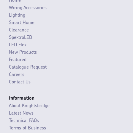
Home
Wiring Accessories
Lighting
Smart Home
Clearance
SpektroLED
LED Flex
New Products
Featured
Catalogue Request
Careers
Contact Us
Information
About Knightsbridge
Latest News
Technical FAQs
Terms of Business