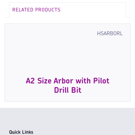
RELATED PRODUCTS
HSARBORL
A2 Size Arbor with Pilot
Drill Bit
Quick Links