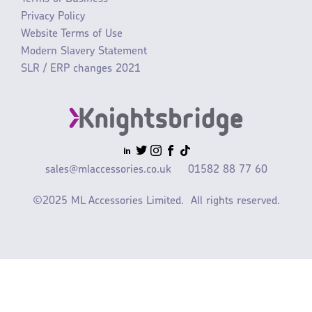
Privacy Policy
Website Terms of Use
Modern Slavery Statement
SLR / ERP changes 2021
sales@mlaccessories.co.uk
01582 88 77 60
©2025 ML Accessories Limited.
All rights reserved.