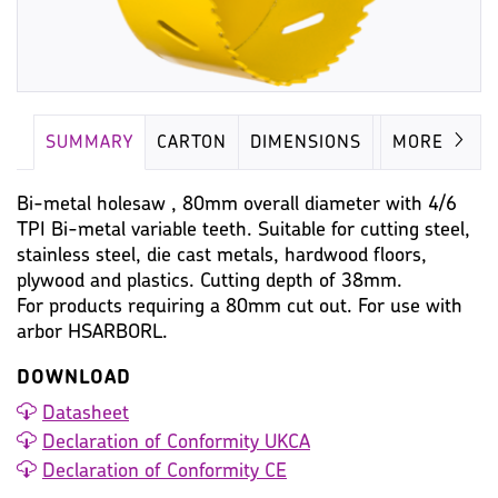
SUMMARY
CARTON
DIMENSIONS
IMAGES
MORE
Bi-metal holesaw , 80mm overall diameter with 4/6
TPI Bi-metal variable teeth. Suitable for cutting steel,
stainless steel, die cast metals, hardwood floors,
plywood and plastics. Cutting depth of 38mm.
For products requiring a 80mm cut out. For use with
arbor HSARBORL.
DOWNLOAD
Datasheet
Declaration of Conformity UKCA
Declaration of Conformity CE