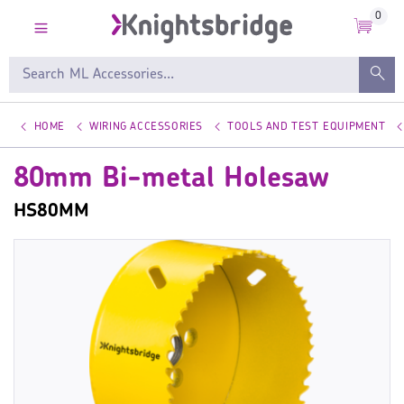
0
HOME
WIRING ACCESSORIES
TOOLS AND TEST EQUIPMENT
80mm Bi-metal Holesaw
HS80MM