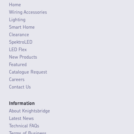
Home
Wiring Accessories
Lighting
Smart Home
Clearance
SpektroLED
LED Flex
New Products
Featured
Catalogue Request
Careers
Contact Us
Information
About Knightsbridge
Latest News
Technical FAQs
Terms of Business