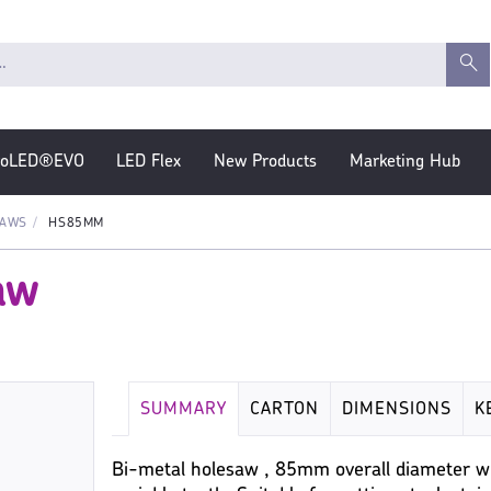
roLED®EVO
LED Flex
New Products
Marketing Hub
SAWS
HS85MM
aw
SUMMARY
CARTON
DIMENSIONS
K
Bi-metal holesaw , 85mm overall diameter wi