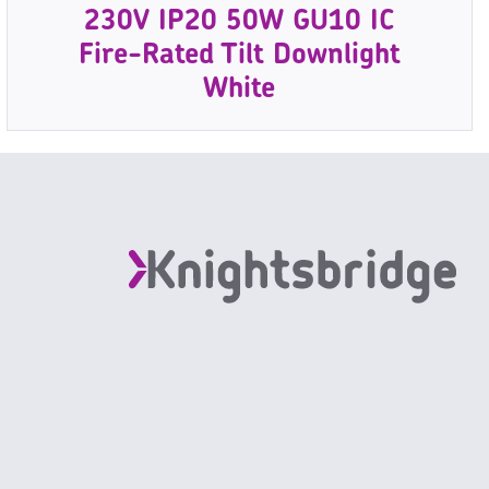
230V IP20 50W GU10 IC
Fire-Rated Tilt Downlight
White