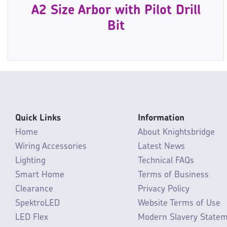
A2 Size Arbor with Pilot Drill
Bit
Quick Links
Information
Home
About Knightsbridge
Wiring Accessories
Latest News
Lighting
Technical FAQs
Smart Home
Terms of Business
Clearance
Privacy Policy
SpektroLED
Website Terms of Use
LED Flex
Modern Slavery State