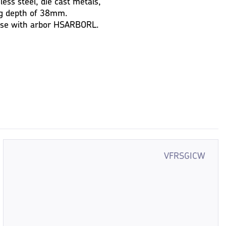
nless steel, die cast metals,
ing depth of 38mm.
 use with arbor HSARBORL.
VFRSGICW