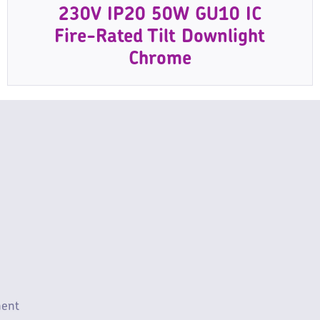
230V IP20 50W GU10 IC
Fire-Rated Tilt Downlight
Chrome
ment