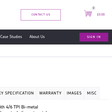
0
CONTACT US
£0.00
SIGN IN
Case Studies
About Us
EY SPECIFICATION
WARRANTY
IMAGES
MISC
th 4/6 TPI Bi-metal