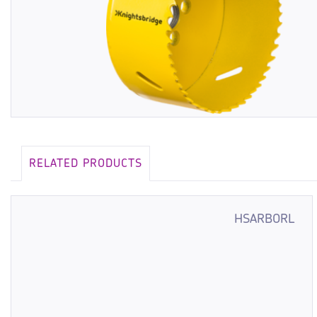
RELATED PRODUCTS
HSARBORL