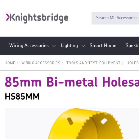
Wiring Accessories
Lighting
Smart Home
Spekt
HOME
WIRING ACCESSORIES
TOOLS AND TEST EQUIPMENT
HOLE
85mm Bi-metal Holes
HS85MM