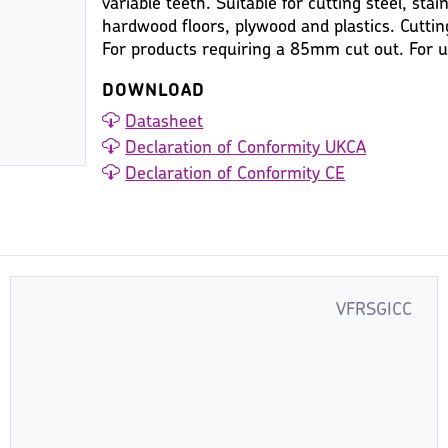
variable teeth. Suitable for cutting steel, stai
hardwood floors, plywood and plastics. Cutt
For products requiring a 85mm cut out. For
DOWNLOAD
Datasheet
Declaration of Conformity UKCA
Declaration of Conformity CE
VFRSGICC