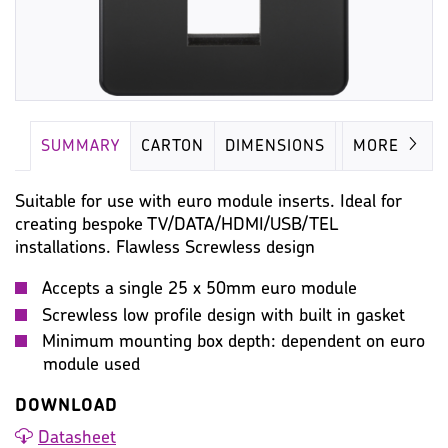
SUMMARY
CARTON
DIMENSIONS
IMAGES
MORE
Suitable for use with euro module inserts. Ideal for
creating bespoke TV/DATA/HDMI/USB/TEL
installations. Flawless Screwless design
Accepts a single 25 x 50mm euro module
Screwless low profile design with built in gasket
Minimum mounting box depth: dependent on euro
module used
DOWNLOAD
Datasheet