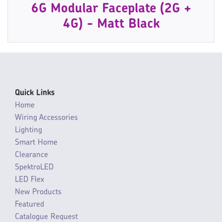
6G Modular Faceplate (2G +
4G) - Matt Black
Quick Links
Home
Wiring Accessories
Lighting
Smart Home
Clearance
SpektroLED
LED Flex
New Products
Featured
Catalogue Request