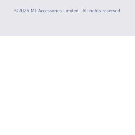
©2025 ML Accessories Limited.
All rights reserved.