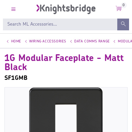
0
HOME
WIRING ACCESSORIES
DATA COMMS RANGE
MODULA
1G Modular Faceplate - Matt
Black
SF1GMB