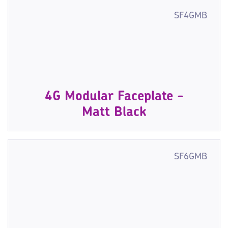
SF4GMB
4G Modular Faceplate -
Matt Black
SF6GMB