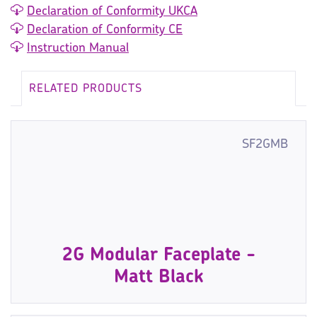
Declaration of Conformity UKCA
Declaration of Conformity CE
Instruction Manual
RELATED PRODUCTS
SF2GMB
2G Modular Faceplate -
Matt Black