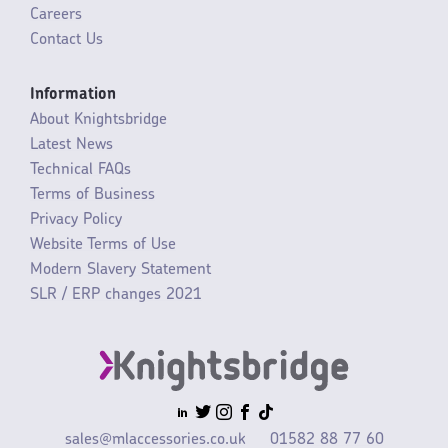
Careers
Contact Us
Information
About Knightsbridge
Latest News
Technical FAQs
Terms of Business
Privacy Policy
Website Terms of Use
Modern Slavery Statement
SLR / ERP changes 2021
sales@mlaccessories.co.uk
01582 88 77 60