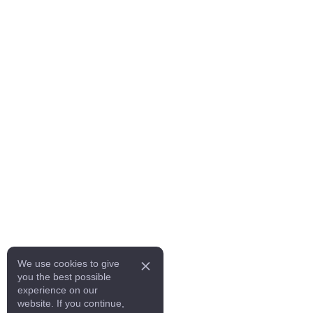
We use cookies to give
you the best possible
experience on our
website. If you continue,