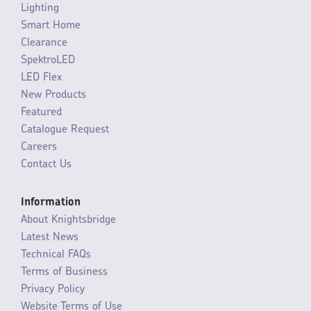
Lighting
Smart Home
Clearance
SpektroLED
LED Flex
New Products
Featured
Catalogue Request
Careers
Contact Us
Information
About Knightsbridge
Latest News
Technical FAQs
Terms of Business
Privacy Policy
Website Terms of Use