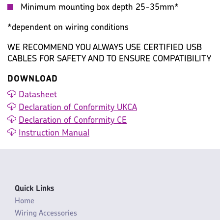
Minimum mounting box depth 25-35mm*
*dependent on wiring conditions
WE RECOMMEND YOU ALWAYS USE CERTIFIED USB
CABLES FOR SAFETY AND TO ENSURE COMPATIBILITY
DOWNLOAD
Datasheet
Declaration of Conformity UKCA
Declaration of Conformity CE
Instruction Manual
Quick Links
Home
Wiring Accessories