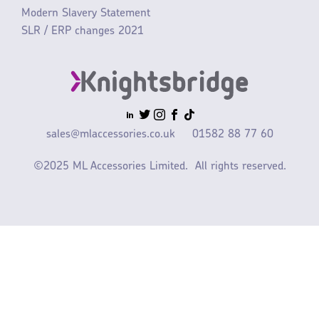
Modern Slavery Statement
SLR / ERP changes 2021
sales@mlaccessories.co.uk
01582 88 77 60
©2025 ML Accessories Limited.
All rights reserved.