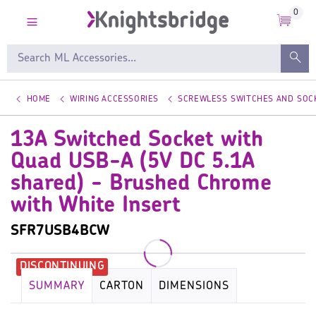
0
HOME
WIRING ACCESSORIES
SCREWLESS SWITCHES AND SOC
13A Switched Socket with
Quad USB-A (5V DC 5.1A
shared) - Brushed Chrome
with White Insert
SFR7USB4BCW
SUMMARY
CARTON
DIMENSIONS