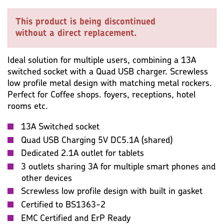
KEY SPECIFICATION
WIRING ACCESSORIES
This product is being discontinued
WARRANTY
IMAGES
MISC
without a direct replacement.
Ideal solution for multiple users, combining a 13A
switched socket with a Quad USB charger. Screwless
low profile metal design with matching metal rockers.
Perfect for Coffee shops. foyers, receptions, hotel
rooms etc.
13A Switched socket
Quad USB Charging 5V DC5.1A (shared)
Dedicated 2.1A outlet for tablets
3 outlets sharing 3A for multiple smart phones and
other devices
Screwless low profile design with built in gasket
Certified to BS1363-2
EMC Certified and ErP Ready