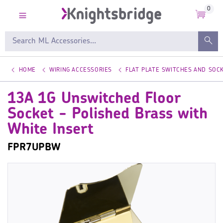
0
HOME
WIRING ACCESSORIES
FLAT PLATE SWITCHES AND SOC
13A 1G Unswitched Floor
Socket - Polished Brass with
White Insert
FPR7UPBW