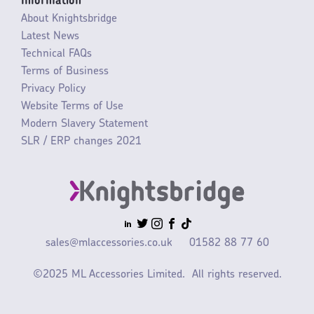
Information
About Knightsbridge
Latest News
Technical FAQs
Terms of Business
Privacy Policy
Website Terms of Use
Modern Slavery Statement
SLR / ERP changes 2021
sales@mlaccessories.co.uk
01582 88 77 60
©2025 ML Accessories Limited.
All rights reserved.