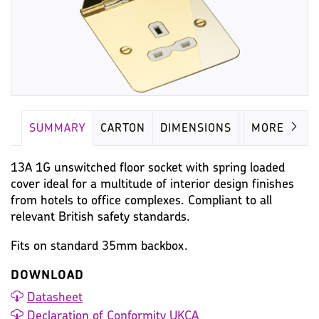
SUMMARY
CARTON
DIMENSIONS
IMAGES
MORE
13A 1G unswitched floor socket with spring loaded
cover ideal for a multitude of interior design finishes
from hotels to office complexes. Compliant to all
relevant British safety standards.
Fits on standard 35mm backbox.
DOWNLOAD
Datasheet
Declaration of Conformity UKCA