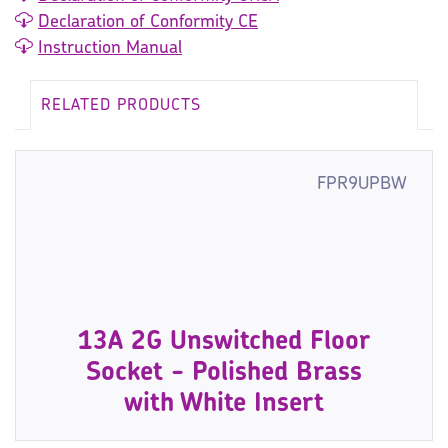
Declaration of Conformity CE
Instruction Manual
RELATED PRODUCTS
FPR9UPBW
13A 2G Unswitched Floor
Socket - Polished Brass
with White Insert