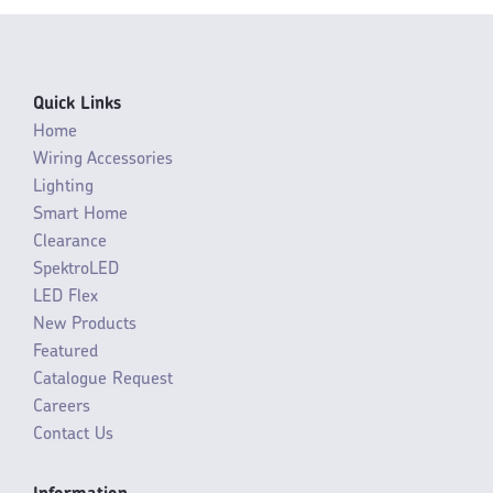
Quick Links
Home
Wiring Accessories
Lighting
Smart Home
Clearance
SpektroLED
LED Flex
New Products
Featured
Catalogue Request
Careers
Contact Us