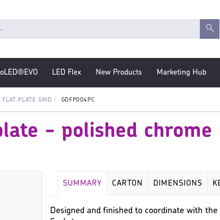
roLED®EVO
LED Flex
New Products
Marketing Hub
FLAT PLATE GRID
GDFP004PC
plate - polished chrome
SUMMARY
CARTON
DIMENSIONS
K
Designed and finished to coordinate with the