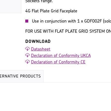
Sockets range.
4G Flat Plate Grid Faceplate
Use in conjunction with 1 x GDF002F (sold
FOR USE WITH FLAT PLATE GRID SYSTEM ON
DOWNLOAD
Datasheet
Declaration of Conformity UKCA
Declaration of Conformity CE
TERNATIVE PRODUCTS