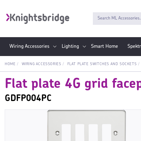
Wiring Accessories
Lighting
Smart Home
Spekt
HOME
WIRING ACCESSORIES
FLAT PLATE SWITCHES AND SOCKETS
Flat plate 4G grid face
GDFP004PC