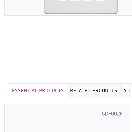
ESSENTIAL PRODUCTS
RELATED PRODUCTS
AL
GDF002F