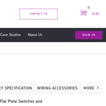
0
CONTACT US
£0.00
SIGN IN
Case Studies
About Us
EY SPECIFICATION
WIRING ACCESSORIES
MISC
MORE
 Flat Plate Switches and