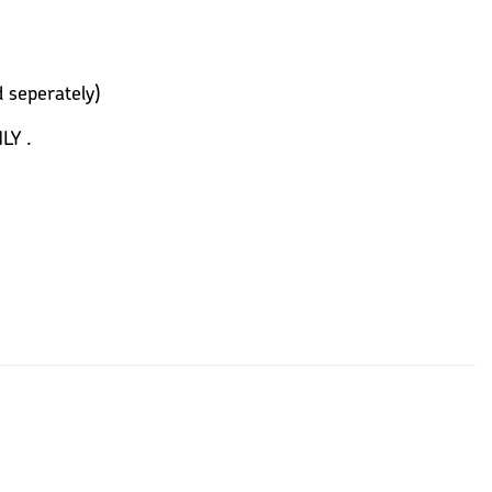
 seperately)
LY .