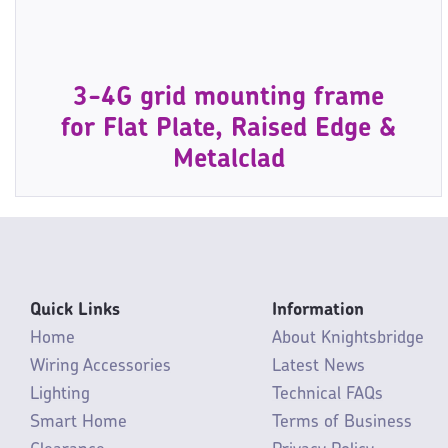
3-4G grid mounting frame
for Flat Plate, Raised Edge &
Metalclad
Quick Links
Information
Home
About Knightsbridge
Wiring Accessories
Latest News
Lighting
Technical FAQs
Smart Home
Terms of Business