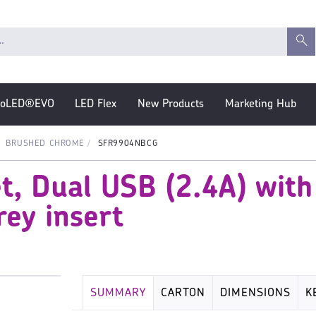
roLED®EVO
LED Flex
New Products
Marketing Hub
BRUSHED CHROME
SFR9904NBCG
t, Dual USB (2.4A) with
ey insert
SUMMARY
CARTON
DIMENSIONS
K