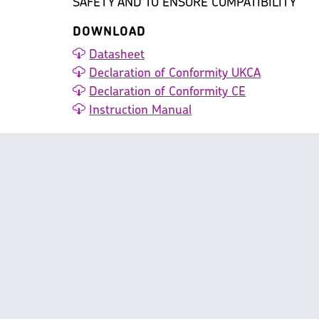
SAFETY AND TO ENSURE COMPATIBILITY
DOWNLOAD
Datasheet
Declaration of Conformity UKCA
Declaration of Conformity CE
Instruction Manual