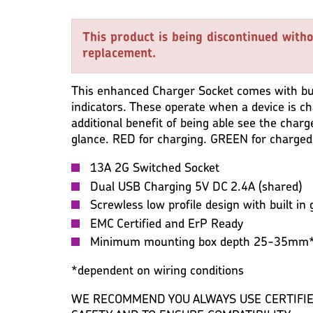
WARRANTY
IMAGES
MISC
This product is being discontinued witho
replacement.
This enhanced Charger Socket comes with bui
indicators. These operate when a device is c
additional benefit of being able see the charg
glance. RED for charging. GREEN for charged
13A 2G Switched Socket
Dual USB Charging 5V DC 2.4A (shared)
Screwless low profile design with built in 
EMC Certified and ErP Ready
Minimum mounting box depth 25-35mm
*dependent on wiring conditions
WE RECOMMEND YOU ALWAYS USE CERTIFIE