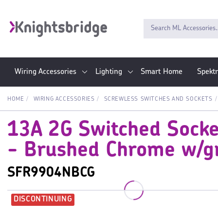
Wiring Accessories
Lighting
Smart Home
Spekt
HOME
WIRING ACCESSORIES
SCREWLESS SWITCHES AND SOCKETS
13A 2G Switched Socke
- Brushed Chrome w/gr
SFR9904NBCG