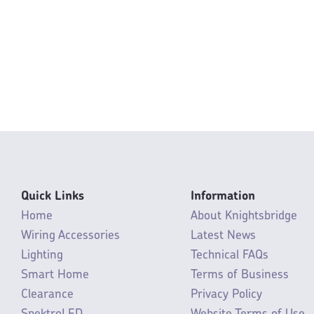
Quick Links
Information
Home
About Knightsbridge
Wiring Accessories
Latest News
Lighting
Technical FAQs
Smart Home
Terms of Business
Clearance
Privacy Policy