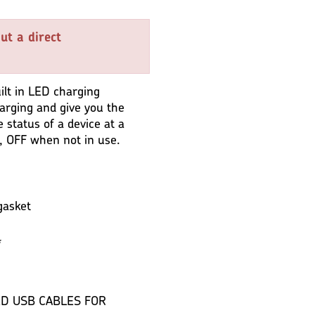
ut a direct
lt in LED charging
harging and give you the
e status of a device at a
, OFF when not in use.
gasket
*
D USB CABLES FOR