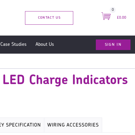
0
CONTACT US
£0.00
SIGN IN
Case Studies
About Us
 LED Charge Indicators
EY SPECIFICATION
WIRING ACCESSORIES