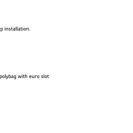
 installation.
 polybag with euro slot