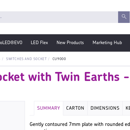
roLED®EVO
LED Flex
New Products
Marketing Hub
S
SWITCHES AND SOCKET
CU9000
cket with Twin Earths 
SUMMARY
CARTON
DIMENSIONS
K
Gently contoured 7mm plate with rounded ed