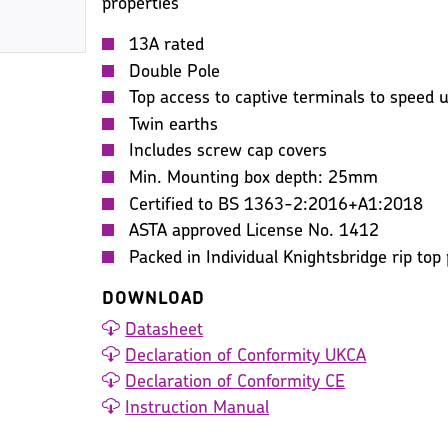
properties
13A rated
Double Pole
Top access to captive terminals to speed up
Twin earths
Includes screw cap covers
Min. Mounting box depth: 25mm
Certified to BS 1363-2:2016+A1:2018
ASTA approved License No. 1412
Packed in Individual Knightsbridge rip top
DOWNLOAD
Datasheet
Declaration of Conformity UKCA
Declaration of Conformity CE
Instruction Manual