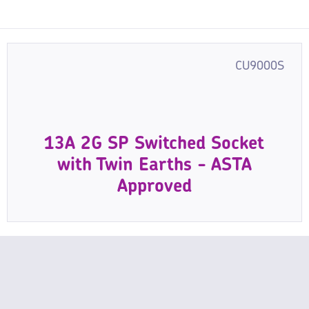
CU9000S
13A 2G SP Switched Socket
with Twin Earths - ASTA
Approved