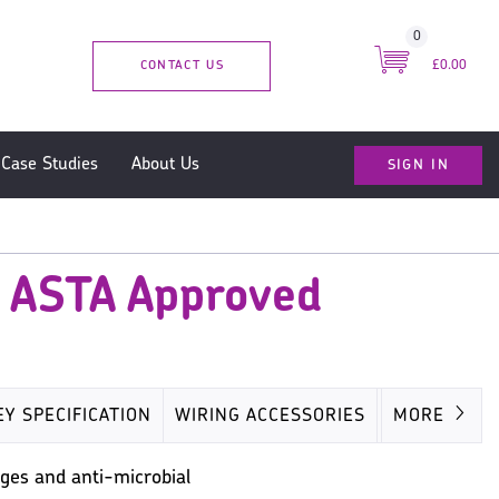
0
CONTACT US
£0.00
SIGN IN
Case Studies
About Us
- ASTA Approved
EY SPECIFICATION
WIRING ACCESSORIES
MISC
MORE
ges and anti-microbial