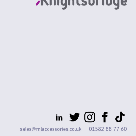
sales@mlaccessories.co.uk
01582 88 77 60