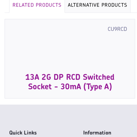
RELATED PRODUCTS
ALTERNATIVE PRODUCTS
CU9RCD
13A 2G DP RCD Switched
Socket - 30mA (Type A)
Quick Links
Information