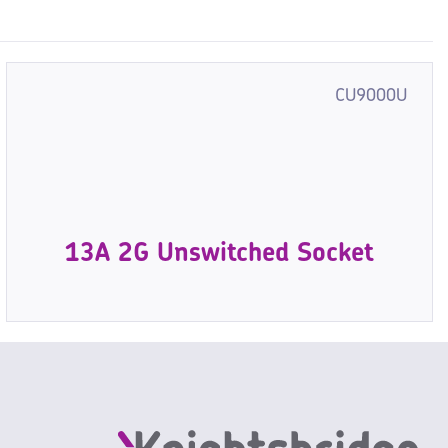
CU9000U
13A 2G Unswitched Socket