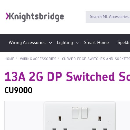
Wiring Accessories
Lighting
Smart Home
Spekt
HOME
WIRING ACCESSORIES
CURVED EDGE SWITCHES AND SOCKET
13A 2G DP Switched So
CU9000