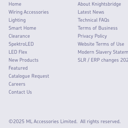
Home
About Knightsbridge
Wiring Accessories
Latest News
Lighting
Technical FAQs
Smart Home
Terms of Business
Clearance
Privacy Policy
SpektroLED
Website Terms of Use
LED Flex
Modern Slavery State
New Products
SLR / ERP changes 20
Featured
Catalogue Request
Careers
Contact Us
©2025 ML Accessories Limited.
All rights reserved.