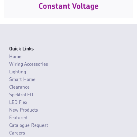
Constant Voltage
Quick Links
Home
Wiring Accessories
Lighting
Smart Home
Clearance
SpektroLED
LED Flex
New Products
Featured
Catalogue Request
Careers