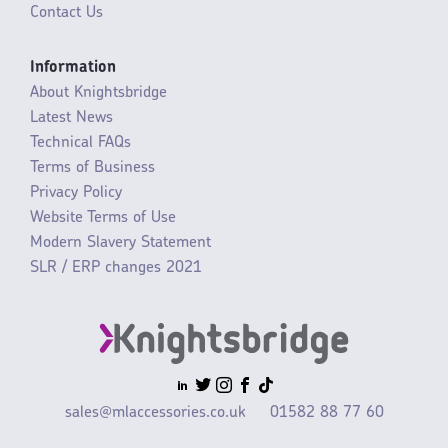
Contact Us
Information
About Knightsbridge
Latest News
Technical FAQs
Terms of Business
Privacy Policy
Website Terms of Use
Modern Slavery Statement
SLR / ERP changes 2021
sales@mlaccessories.co.uk
01582 88 77 60