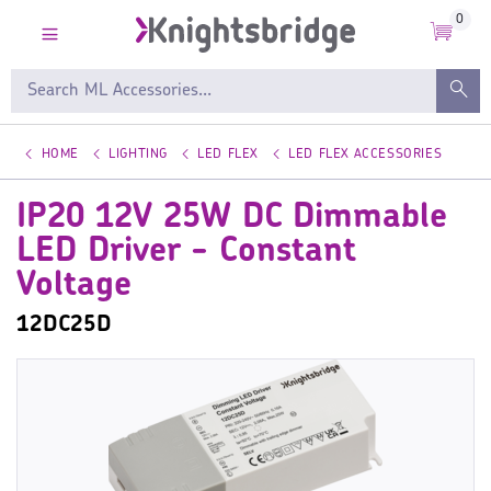
0
HOME
LIGHTING
LED FLEX
LED FLEX ACCESSORIES
IP20 12V 25W DC Dimmable
LED Driver - Constant
Voltage
12DC25D