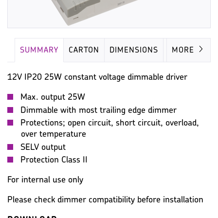
SUMMARY
CARTON
DIMENSIONS
LAMP
MORE
12V IP20 25W constant voltage dimmable driver
Max. output 25W
Dimmable with most trailing edge dimmer
Protections; open circuit, short circuit, overload,
over temperature
SELV output
Protection Class II
For internal use only
Please check dimmer compatibility before installation