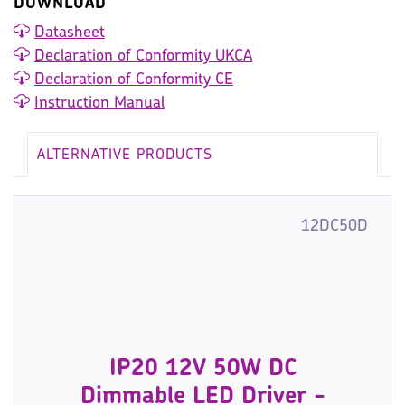
DOWNLOAD
Datasheet
Declaration of Conformity UKCA
Declaration of Conformity CE
Instruction Manual
ALTERNATIVE PRODUCTS
12DC50D
IP20 12V 50W DC
Dimmable LED Driver -