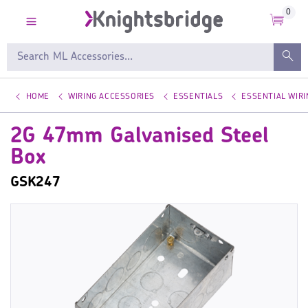
0
HOME
WIRING ACCESSORIES
ESSENTIALS
ESSENTIAL WIR
2G 47mm Galvanised Steel
Box
GSK247