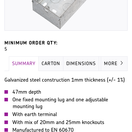
MINIMUM ORDER QTY:
5
SUMMARY
CARTON
DIMENSIONS
IMAGES
MORE
Galvanized steel construction 1mm thickness (+/- 1%)
47mm depth
One fixed mounting lug and one adjustable
mounting lug
With earth terminal
With mix of 20mm and 25mm knockouts
Manufactured to EN 60670