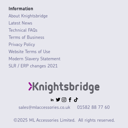
Information
About Knightsbridge
Latest News
Technical FAQs
Terms of Business
Privacy Policy
Website Terms of Use
Modern Slavery Statement
SLR / ERP changes 2021
sales@mlaccessories.co.uk
01582 88 77 60
©2025 ML Accessories Limited.
All rights reserved.