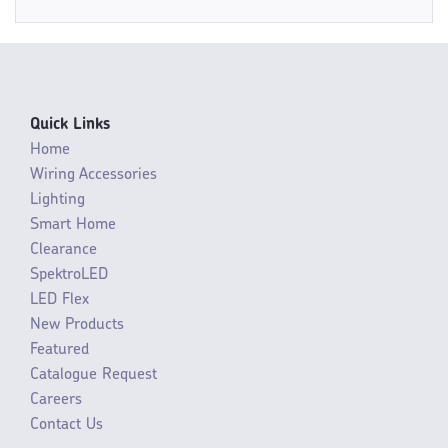
Quick Links
Home
Wiring Accessories
Lighting
Smart Home
Clearance
SpektroLED
LED Flex
New Products
Featured
Catalogue Request
Careers
Contact Us