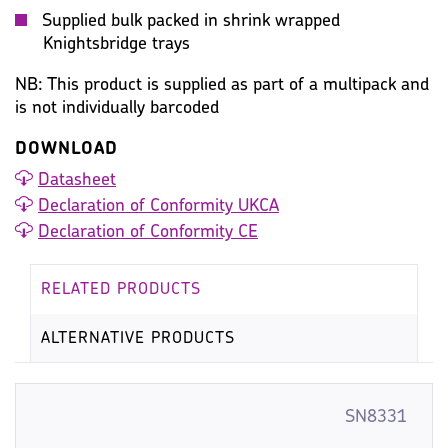
Supplied bulk packed in shrink wrapped
Knightsbridge trays
NB: This product is supplied as part of a multipack and
is not individually barcoded
DOWNLOAD
Datasheet
Declaration of Conformity UKCA
Declaration of Conformity CE
RELATED PRODUCTS
ALTERNATIVE PRODUCTS
SN8331