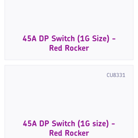
45A DP Switch (1G Size) -
Red Rocker
CU8331
45A DP Switch (1G size) -
Red Rocker