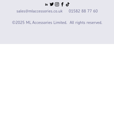
sales@mlaccessories.co.uk
01582 88 77 60
©2025 ML Accessories Limited.
All rights reserved.