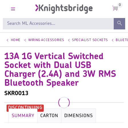
0
HOME
WIRING ACCESSORIES
SPECIALIST SOCKETS
BLUET
13A 1G Vertical Switched
Socket with Dual USB
Charger (2.4A) and 3W RMS
Bluetooth Speaker
SKR0013
SUMMARY
CARTON
DIMENSIONS