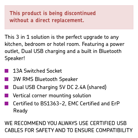
KEY SPECIFICATION
WIRING ACCESSORIES
This product is being discontinued
WARRANTY
MISC
without a direct replacement.
This 3 in 1 solution is the perfect upgrade to any
kitchen, bedroom or hotel room. Featuring a power
outlet, Dual USB charging and a built in Bluetooth
Speaker!
13A Switched Socket
3W RMS Bluetooth Speaker
Dual USB Charging 5V DC 2.4A (shared)
Vertical corner mounting solution
Certified to BS1363-2, EMC Certified and ErP
Ready
WE RECOMMEND YOU ALWAYS USE CERTIFIED USB
CABLES FOR SAFETY AND TO ENSURE COMPATIBILITY