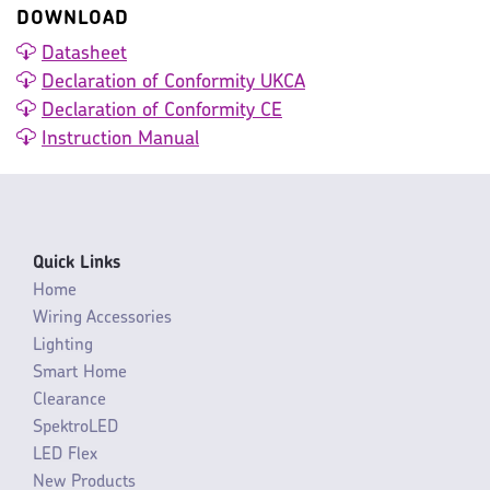
DOWNLOAD
Datasheet
Declaration of Conformity UKCA
Declaration of Conformity CE
Instruction Manual
Quick Links
Home
Wiring Accessories
Lighting
Smart Home
Clearance
SpektroLED
LED Flex
New Products