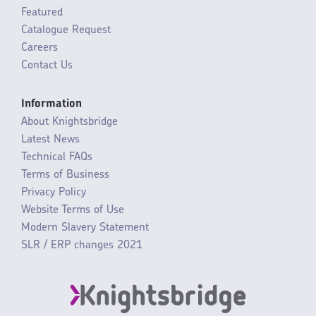
Featured
Catalogue Request
Careers
Contact Us
Information
About Knightsbridge
Latest News
Technical FAQs
Terms of Business
Privacy Policy
Website Terms of Use
Modern Slavery Statement
SLR / ERP changes 2021