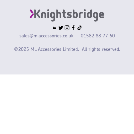
sales@mlaccessories.co.uk
01582 88 77 60
©2025 ML Accessories Limited.
All rights reserved.