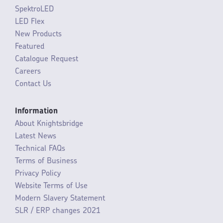
SpektroLED
LED Flex
New Products
Featured
Catalogue Request
Careers
Contact Us
Information
About Knightsbridge
Latest News
Technical FAQs
Terms of Business
Privacy Policy
Website Terms of Use
Modern Slavery Statement
SLR / ERP changes 2021