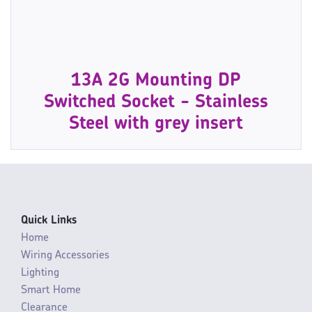
13A 2G Mounting DP
Switched Socket - Stainless
Steel with grey insert
Quick Links
Home
Wiring Accessories
Lighting
Smart Home
Clearance