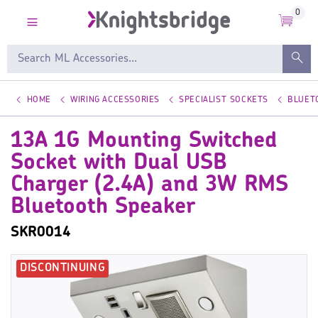
0
HOME
WIRING ACCESSORIES
SPECIALIST SOCKETS
BLUET
13A 1G Mounting Switched
Socket with Dual USB
Charger (2.4A) and 3W RMS
Bluetooth Speaker
SKR0014