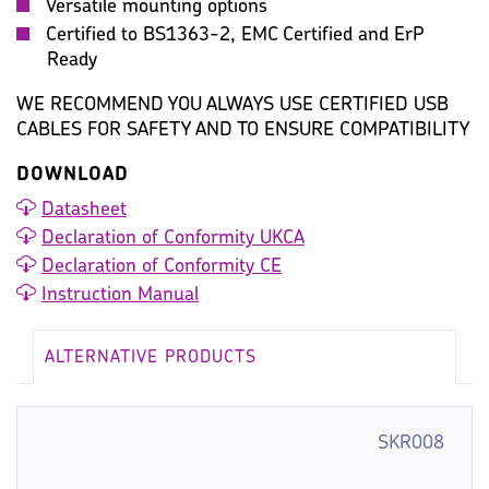
Versatile mounting options
Certified to BS1363-2, EMC Certified and ErP
Ready
WE RECOMMEND YOU ALWAYS USE CERTIFIED USB
CABLES FOR SAFETY AND TO ENSURE COMPATIBILITY
DOWNLOAD
Datasheet
Declaration of Conformity UKCA
Declaration of Conformity CE
Instruction Manual
ALTERNATIVE PRODUCTS
SKR008