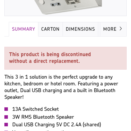
SUMMARY
CARTON
DIMENSIONS
MISC
MORE
This product is being discontinued
without a direct replacement.
This 3 in 1 solution is the perfect upgrade to any
kitchen, bedroom or hotel room. Featuring a power
outlet, Dual USB charging and a built in Bluetooth
Speaker!
13A Switched Socket
3W RMS Bluetooth Speaker
Dual USB Charging 5V DC 2.4A (shared)