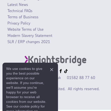
Latest News
Technical FAQs
Terms of Business
Privacy Policy
Website Terms of Use
Modern Slavery Statement
SLR / ERP changes 2021
We use cookies to give
you the best possible
experience on our
sales@mlaccessories.co.uk
01582 88 77 60
website. If you continue,
we'll assume you're
©2025 ML Accessories Limited.
All rights reserved.
happy for your web
browser to receive all
cookies from our website.
See our cookie policy for