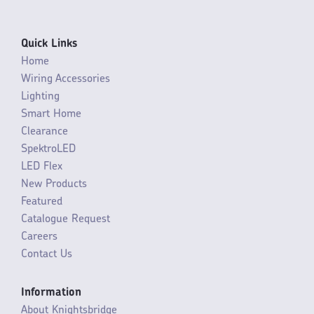
Quick Links
Home
Wiring Accessories
Lighting
Smart Home
Clearance
SpektroLED
LED Flex
New Products
Featured
Catalogue Request
Careers
Contact Us
Information
About Knightsbridge