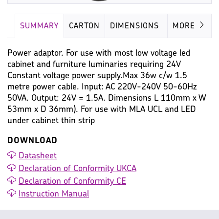
SUMMARY
CARTON
DIMENSIONS
LAMP
MORE
Power adaptor. For use with most low voltage led
cabinet and furniture luminaries requiring 24V
Constant voltage power supply.Max 36w c/w 1.5
metre power cable. Input: AC 220V-240V 50-60Hz
50VA. Output: 24V = 1.5A. Dimensions L 110mm x W
53mm x D 36mm). For use with MLA UCL and LED
under cabinet thin strip
DOWNLOAD
Datasheet
Declaration of Conformity UKCA
Declaration of Conformity CE
Instruction Manual