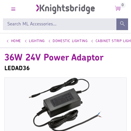
0
HOME
LIGHTING
DOMESTIC LIGHTING
CABINET STRIP LIGH
36W 24V Power Adaptor
LEDAD36