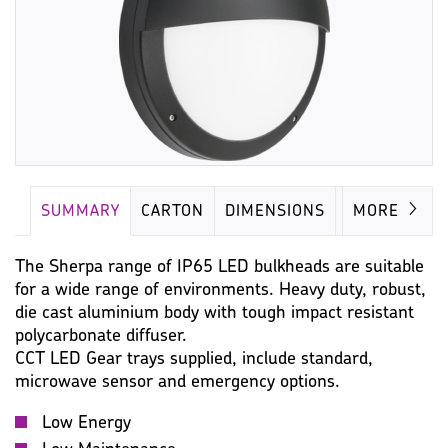
SUMMARY
CARTON
DIMENSIONS
LAMP
MORE
The Sherpa range of IP65 LED bulkheads are suitable
for a wide range of environments. Heavy duty, robust,
die cast aluminium body with tough impact resistant
polycarbonate diffuser.
CCT LED Gear trays supplied, include standard,
microwave sensor and emergency options.
Low Energy