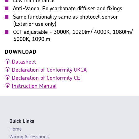
Low Maintenance
Anti-Vandal Polycarbonate diffuser and fixings
Same functionality same as photocell sensor
(Exterior use only)
CCT adjustable - 3000K, 1020lm/ 4000K, 1080lm/
6000K, 1090lm
DOWNLOAD
Datasheet
Declaration of Conformity UKCA
Declaration of Conformity CE
Instruction Manual
Quick Links
Home
Wiring Accessories