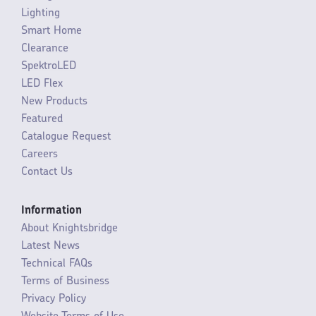
Lighting
Smart Home
Clearance
SpektroLED
LED Flex
New Products
Featured
Catalogue Request
Careers
Contact Us
Information
About Knightsbridge
Latest News
Technical FAQs
Terms of Business
Privacy Policy