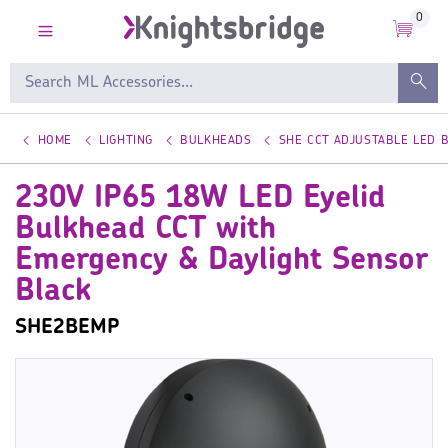
0
HOME
LIGHTING
BULKHEADS
SHE CCT ADJUSTABLE LED 
230V IP65 18W LED Eyelid
Bulkhead CCT with
Emergency & Daylight Sensor
Black
SHE2BEMP