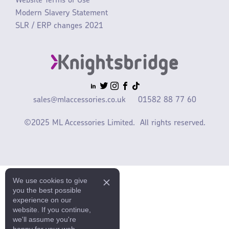
Website Terms of Use
Modern Slavery Statement
SLR / ERP changes 2021
sales@mlaccessories.co.uk
01582 88 77 60
©2025 ML Accessories Limited.
All rights reserved.
We use cookies to give
you the best possible
experience on our
website. If you continue,
we'll assume you're