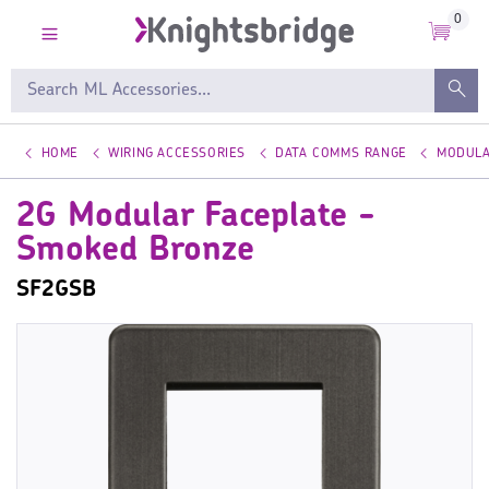
0
HOME
WIRING ACCESSORIES
DATA COMMS RANGE
MODULA
2G Modular Faceplate -
Smoked Bronze
SF2GSB