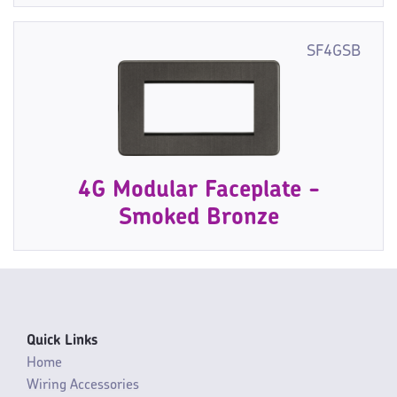
SF4GSB
4G Modular Faceplate -
Smoked Bronze
Quick Links
Home
Wiring Accessories