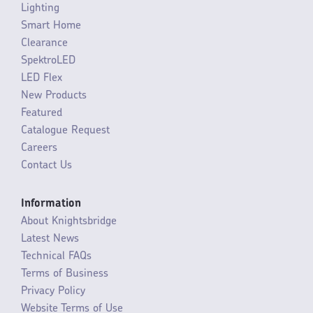
Lighting
Smart Home
Clearance
SpektroLED
LED Flex
New Products
Featured
Catalogue Request
Careers
Contact Us
Information
About Knightsbridge
Latest News
Technical FAQs
Terms of Business
Privacy Policy
Website Terms of Use