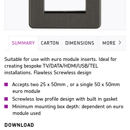
SUMMARY
CARTON
DIMENSIONS
IMAGES
MORE
Suitable for use with euro module inserts. Ideal for
creating bespoke TV/DATA/HDMI/USB/TEL
installations. Flawless Screwless design
Accepts two 25 x 50mm , or a single 50 x 50mm
euro module
Screwless low profile design with built in gasket
Minimum mounting box depth: dependent on euro
module used
DOWNLOAD