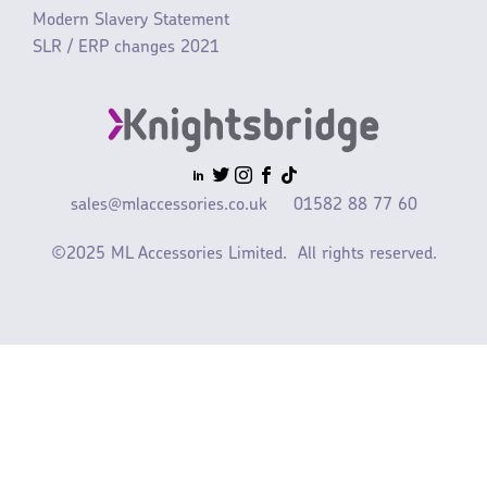
Modern Slavery Statement
SLR / ERP changes 2021
sales@mlaccessories.co.uk
01582 88 77 60
©2025 ML Accessories Limited.
All rights reserved.