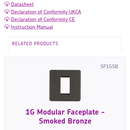
Datasheet
Declaration of Conformity UKCA
Declaration of Conformity CE
Instruction Manual
RELATED PRODUCTS
SF1GSB
1G Modular Faceplate -
Smoked Bronze