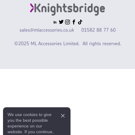
sales@mlaccessories.co.uk
01582 88 77 60
©2025 ML Accessories Limited.
All rights reserved.
We use cookies to give
you the best possible
experience on our
website. If you continue,