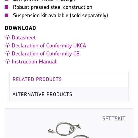
Robust pressed steel construction
Suspension kit available (sold separately)
DOWNLOAD
Datasheet
Declaration of Conformity UKCA
Declaration of Conformity CE
Instruction Manual
RELATED PRODUCTS
ALTERNATIVE PRODUCTS
5FTT5KIT