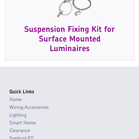
Suspension Fixing Kit for
Surface Mounted
Luminaires
Quick Links
Home
Wiring Accessories
Lighting
Smart Home
Clearance
SpektroLED