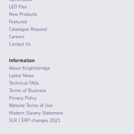
LED Flex
New Products
Featured
Catalogue Request
Careers
Contact Us
Information
About Knightsbridge
Latest News
Technical FAQs
Terms of Business
Privacy Policy
Website Terms of Use
Modern Slavery Statement
SLR / ERP changes 2021