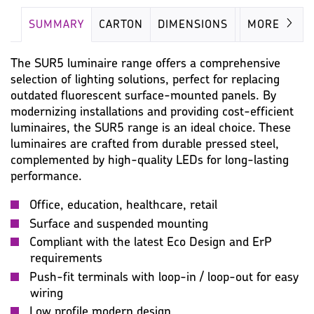
SUMMARY
CARTON
DIMENSIONS
LAMP
MORE
The SUR5 luminaire range offers a comprehensive
selection of lighting solutions, perfect for replacing
outdated fluorescent surface-mounted panels. By
modernizing installations and providing cost-efficient
luminaires, the SUR5 range is an ideal choice. These
luminaires are crafted from durable pressed steel,
complemented by high-quality LEDs for long-lasting
performance.
Office, education, healthcare, retail
Surface and suspended mounting
Compliant with the latest Eco Design and ErP
requirements
Push-fit terminals with loop-in / loop-out for easy
wiring
Low profile modern design