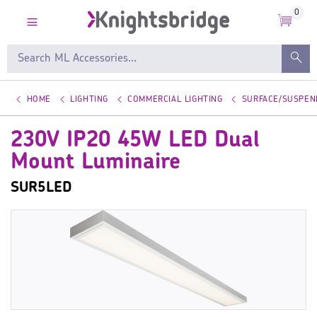
0
HOME
LIGHTING
COMMERCIAL LIGHTING
SURFACE/SUSPEN
230V IP20 45W LED Dual
Mount Luminaire
SUR5LED