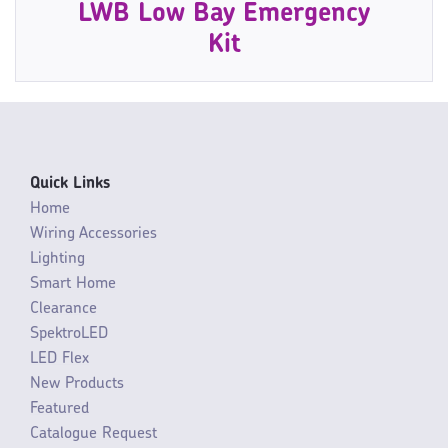
LWB Low Bay Emergency
Kit
Quick Links
Home
Wiring Accessories
Lighting
Smart Home
Clearance
SpektroLED
LED Flex
New Products
Featured
Catalogue Request