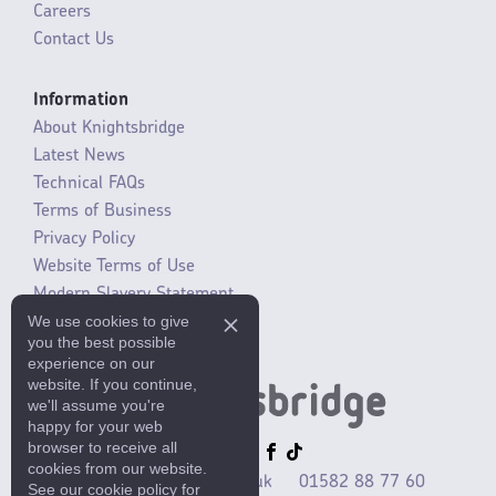
Careers
Contact Us
Information
About Knightsbridge
Latest News
Technical FAQs
Terms of Business
Privacy Policy
Website Terms of Use
Modern Slavery Statement
We use cookies to give
SLR / ERP changes 2021
you the best possible
experience on our
website. If you continue,
we'll assume you're
happy for your web
browser to receive all
cookies from our website.
sales@mlaccessories.co.uk
01582 88 77 60
See our cookie policy for