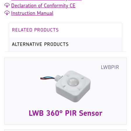
Declaration of Conformity CE
Instruction Manual
RELATED PRODUCTS
ALTERNATIVE PRODUCTS
LWBPIR
LWB 360° PIR Sensor