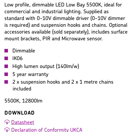
Low profile, dimmable LED Low Bay 5500K, ideal for
commercial and industrial lighting. Supplied as
standard with 0-10V dimmable driver (0-10V dimmer
is required) and suspension hooks and chains. Optional
accessories available (sold separately), includes surface
mount brackets, PIR and Microwave sensor.
Dimmable
IK06
High lumen output (140lm/w)
5 year warranty
2 x suspension hooks and 2 x 1 metre chains
included
5500K, 12800lm
DOWNLOAD
Datasheet
Declaration of Conformity UKCA