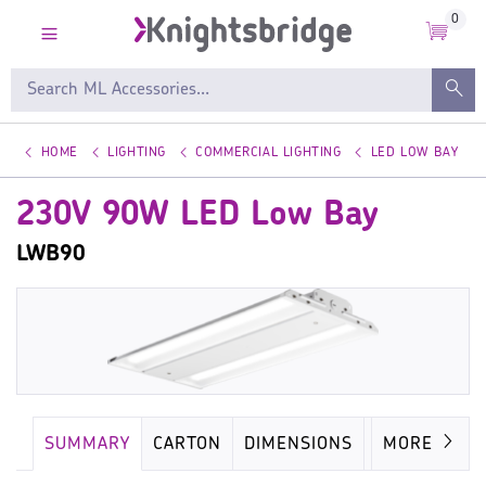
0
HOME
LIGHTING
COMMERCIAL LIGHTING
LED LOW BAY
230V 90W LED Low Bay
LWB90
SUMMARY
CARTON
DIMENSIONS
LAMP
MORE