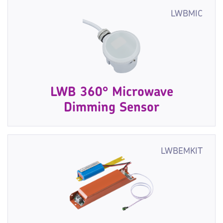
LWBMIC
LWB 360° Microwave
Dimming Sensor
LWBEMKIT